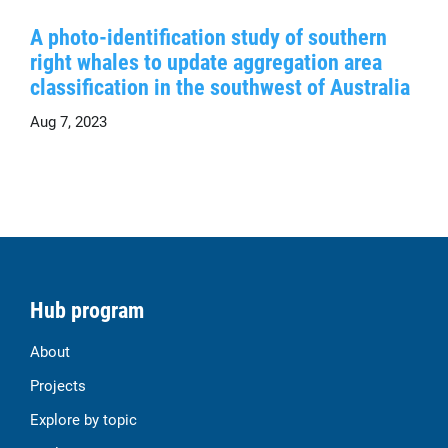
A photo-identification study of southern
right whales to update aggregation area
classification in the southwest of Australia
Aug 7, 2023
Hub program
About
Projects
Explore by topic