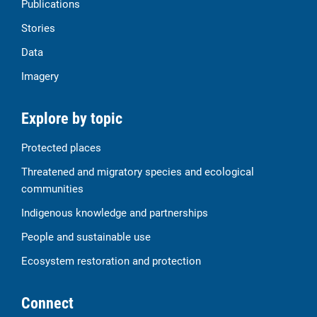
Publications
Stories
Data
Imagery
Explore by topic
Protected places
Threatened and migratory species and ecological
communities
Indigenous knowledge and partnerships
People and sustainable use
Ecosystem restoration and protection
Connect