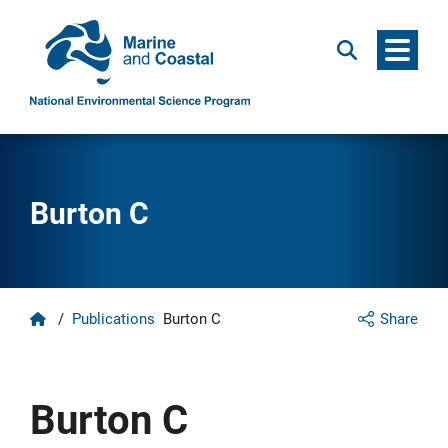
Menu
Search
Burton C
Home
/
Publications
Burton C
Share
Burton C