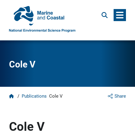
Menu
Search
Cole V
Home
/
Publications
Cole V
Share
Cole V