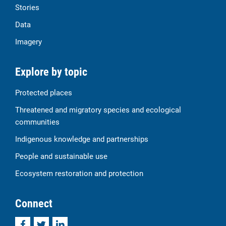
Stories
Data
Imagery
Explore by topic
Protected places
Threatened and migratory species and ecological
communities
Indigenous knowledge and partnerships
People and sustainable use
Ecosystem restoration and protection
Connect
Facebook
Twitter
LinkedIn