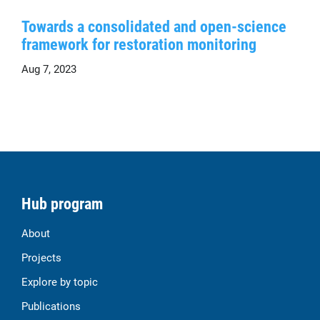
Towards a consolidated and open-science
framework for restoration monitoring
Aug 7, 2023
Hub program
About
Projects
Explore by topic
Publications