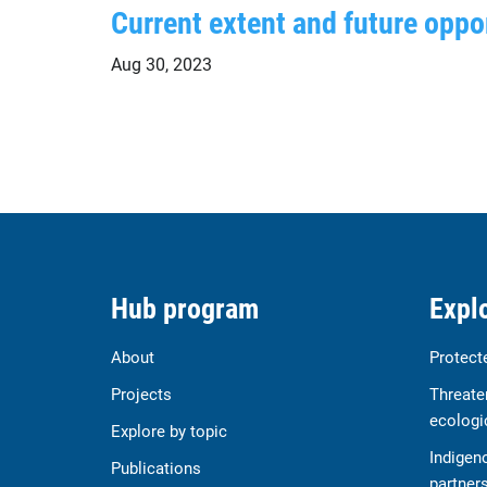
Current extent and future oppor
Aug 30, 2023
Hub program
Explo
About
Protect
Projects
Threate
ecologi
Explore by topic
Indigen
Publications
partner