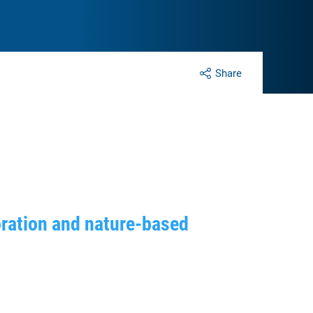
Share
oration and nature-based