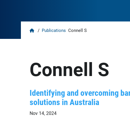
Home
/
Publications
Connell S
Connell S
Identifying and overcoming bar
solutions in Australia
Nov 14, 2024