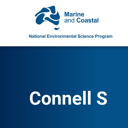
Connell S