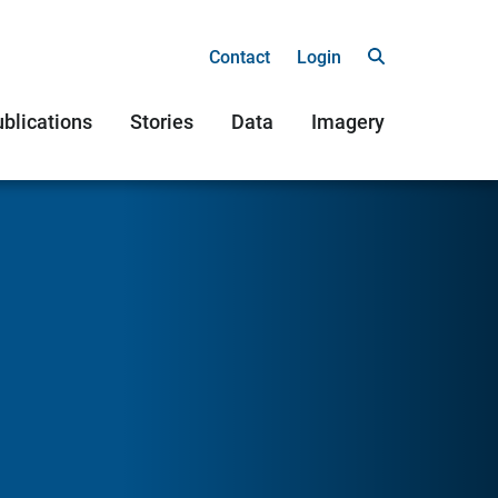
Contact
Login
blications
Stories
Data
Imagery