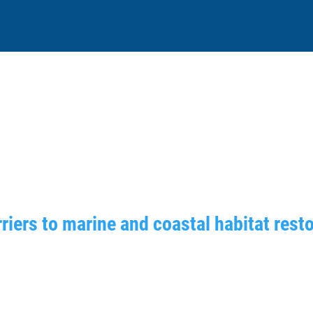
riers to marine and coastal habitat rest