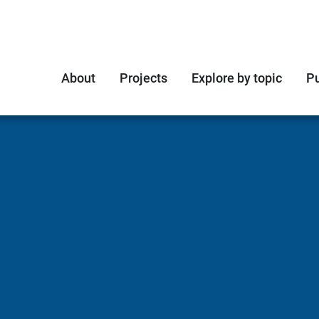
About
Projects
Explore by topic
Pu