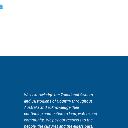
a
We acknowledge the Traditional Owners
and Custodians of Country throughout
Australia and acknowledge their
continuing connection to land, waters and
community. We pay our respects to the
people, the cultures and the elders past,