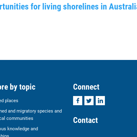
tunities for living shorelines in Australi
re by topic
Connect
Facebook
Twitter
LinkedIn
ed places
ned and migratory species and
Contact
cal communities
ous knowledge and
ships