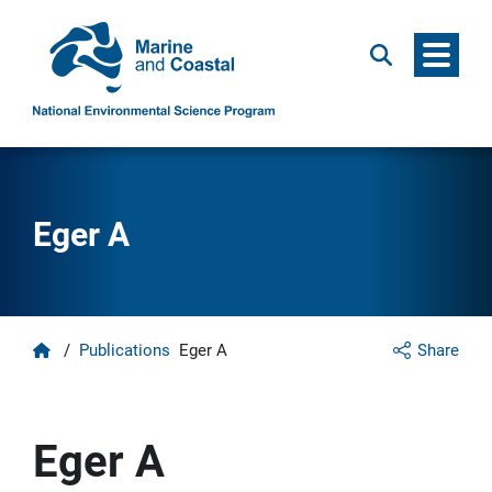
Menu
Search
Eger A
Home
/
Publications
Eger A
Share
Eger A