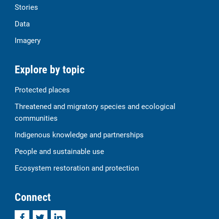
Stories
Data
Imagery
Explore by topic
Protected places
Threatened and migratory species and ecological
communities
Indigenous knowledge and partnerships
People and sustainable use
Ecosystem restoration and protection
Connect
Facebook
Twitter
LinkedIn