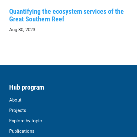
Quantifying the ecosystem services of the
Great Southern Reef
Aug 30, 2023
Hub program
About
Projects
Explore by topic
Publications