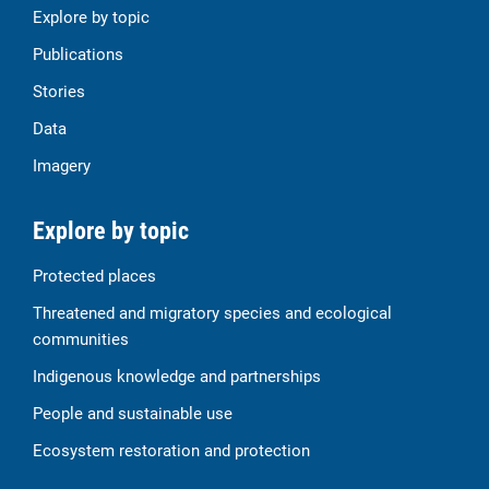
Explore by topic
Publications
Stories
Data
Imagery
Explore by topic
Protected places
Threatened and migratory species and ecological
communities
Indigenous knowledge and partnerships
People and sustainable use
Ecosystem restoration and protection