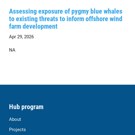
Assessing exposure of pygmy blue whales
to existing threats to inform offshore wind
farm development
Apr 29, 2026
NA
Hub program
About
Projects