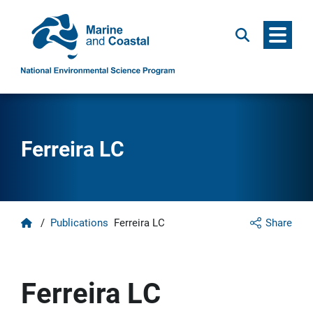
Menu
Search
Ferreira LC
Home
/
Publications
Ferreira LC
Share
Ferreira LC