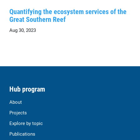
Quantifying the ecosystem services of the
Great Southern Reef
Aug 30, 2023
Hub program
About
Projects
Explore by topic
Publications