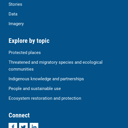
Stories
Data
Imagery
Explore by topic
Protected places
Threatened and migratory species and ecological
communities
Indigenous knowledge and partnerships
People and sustainable use
Ecosystem restoration and protection
Connect
Facebook
Twitter
LinkedIn