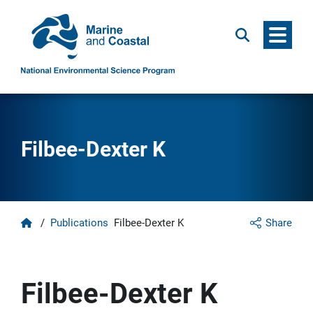
Menu
Search
Filbee-Dexter K
Home
/
Publications
Filbee-Dexter K
Share
Filbee-Dexter K