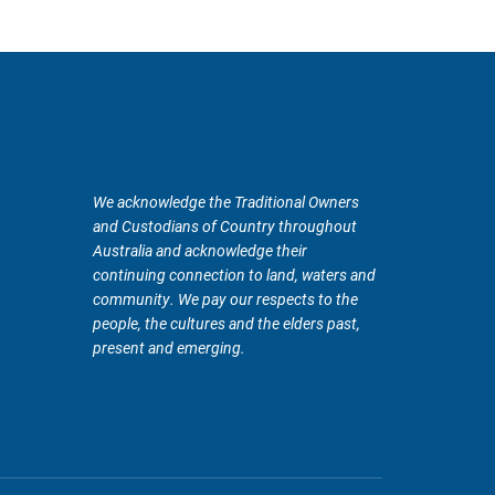
We acknowledge the Traditional Owners
and Custodians of Country throughout
Australia and acknowledge their
continuing connection to land, waters and
community. We pay our respects to the
people, the cultures and the elders past,
present and emerging.