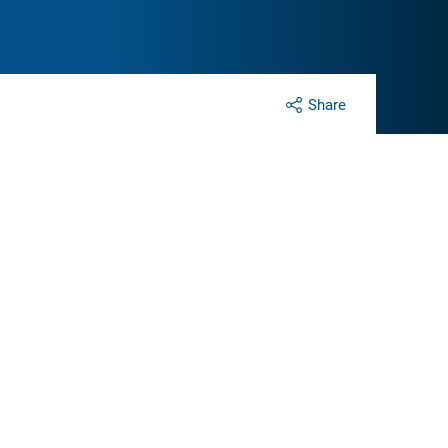
Share