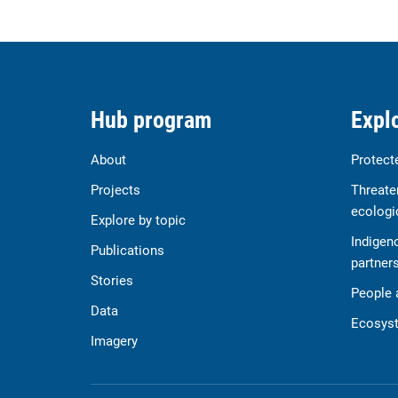
Hub program
Explo
About
Protect
Projects
Threate
ecologi
Explore by topic
Indigen
Publications
partner
Stories
People 
Data
Ecosyst
Imagery