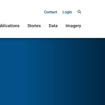
Contact
Login
blications
Stories
Data
Imagery