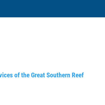
ices of the Great Southern Reef