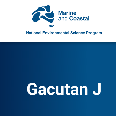
Gacutan J