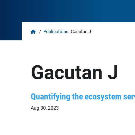
Home
/
Publications
Gacutan J
Gacutan J
Quantifying the ecosystem serv
Aug 30, 2023