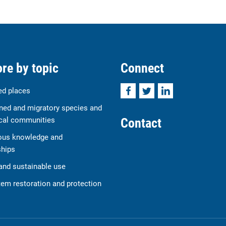
re by topic
Connect
Facebook
Twitter
LinkedIn
ed places
ned and migratory species and
Contact
cal communities
ous knowledge and
ships
and sustainable use
em restoration and protection