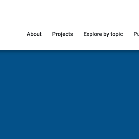
About
Projects
Explore by topic
Pu