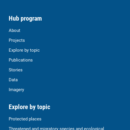
Hub program
About
Projects
Explore by topic
Publications
Stories
Data
Imagery
Explore by topic
Protected places
Threatened and migratory species and ecological