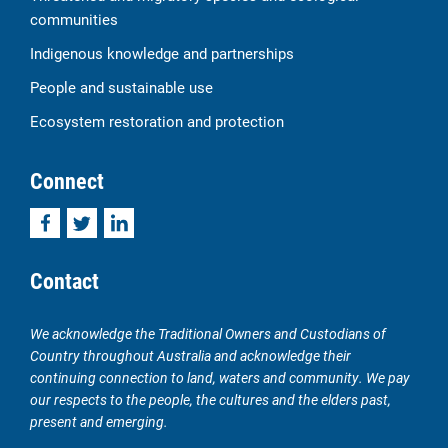
communities
Indigenous knowledge and partnerships
People and sustainable use
Ecosystem restoration and protection
Connect
Facebook
Twitter
LinkedIn
Contact
We acknowledge the Traditional Owners and Custodians of
Country throughout Australia and acknowledge their
continuing connection to land, waters and community. We pay
our respects to the people, the cultures and the elders past,
present and emerging.