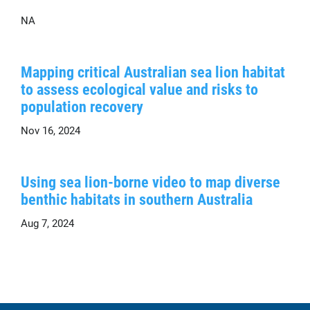
NA
Mapping critical Australian sea lion habitat
to assess ecological value and risks to
population recovery
Nov 16, 2024
Using sea lion-borne video to map diverse
benthic habitats in southern Australia
Aug 7, 2024