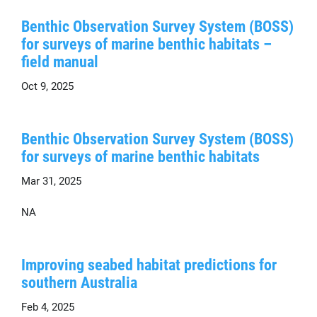
Benthic Observation Survey System (BOSS)
for surveys of marine benthic habitats –
field manual
Oct 9, 2025
Benthic Observation Survey System (BOSS)
for surveys of marine benthic habitats
Mar 31, 2025
NA
Improving seabed habitat predictions for
southern Australia
Feb 4, 2025