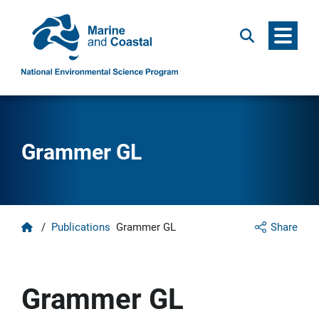
Menu
Search
Grammer GL
Home
/
Publications
Grammer GL
Share
Grammer GL