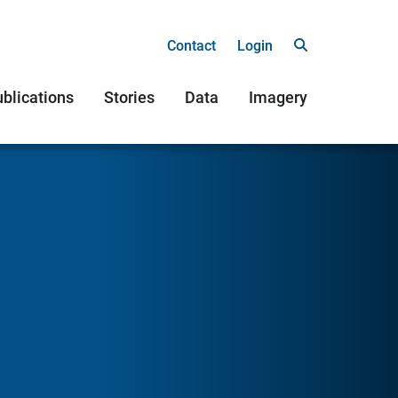
Contact
Login
blications
Stories
Data
Imagery