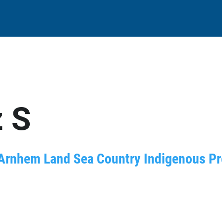
 S
Arnhem Land Sea Country Indigenous Prot