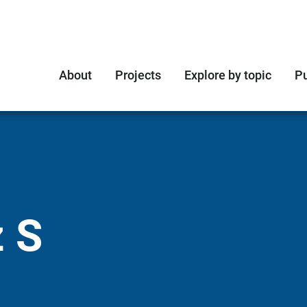
About
Projects
Explore by topic
Pu
 S