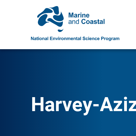
Harvey-Aziz