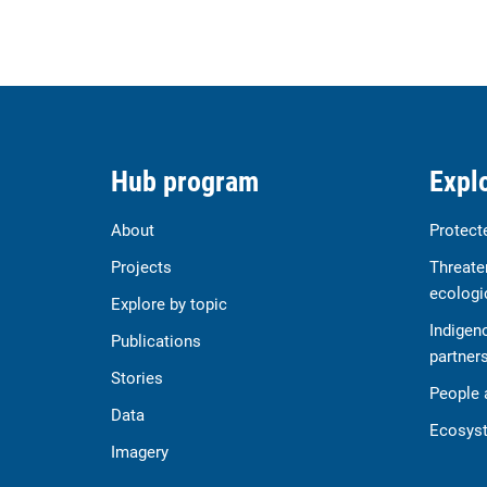
Hub program
Explo
About
Protect
Projects
Threate
ecologi
Explore by topic
Indigen
Publications
partner
Stories
People 
Data
Ecosyst
Imagery