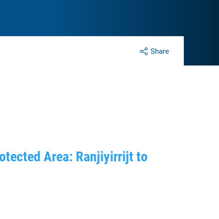
Share
ected Area: Ranjiyirrijt to