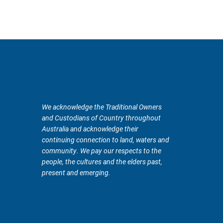
We acknowledge the Traditional Owners
and Custodians of Country throughout
Australia and acknowledge their
continuing connection to land, waters and
community. We pay our respects to the
people, the cultures and the elders past,
present and emerging.