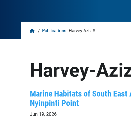
Home
/
Publications
Harvey-Aziz S
Harvey-Aziz
Marine Habitats of South East 
Nyinpinti Point
Jun 19, 2026