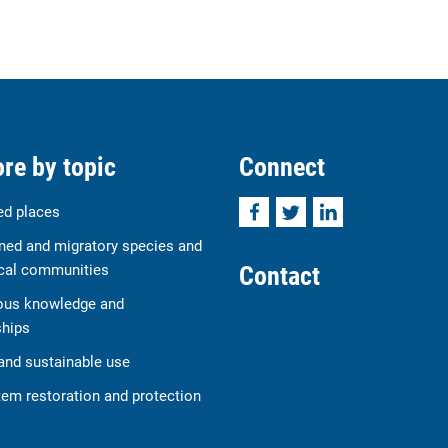
re by topic
Connect
Facebook
Twitter
LinkedIn
ed places
ned and migratory species and
Contact
cal communities
ous knowledge and
ships
and sustainable use
em restoration and protection