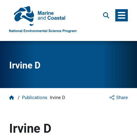
Menu
Search
Irvine D
Home
/
Publications
Irvine D
Share
Irvine D