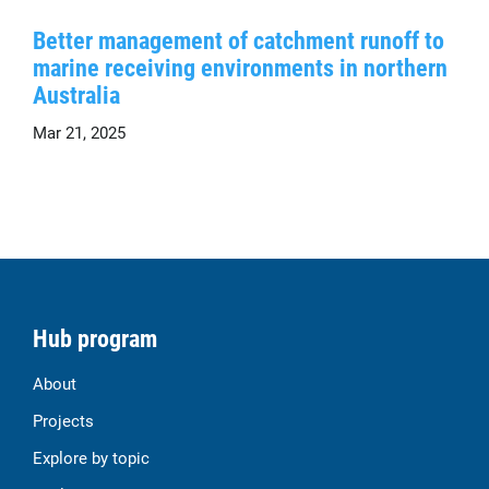
Better management of catchment runoff to
marine receiving environments in northern
Australia
Mar 21, 2025
Hub program
About
Projects
Explore by topic