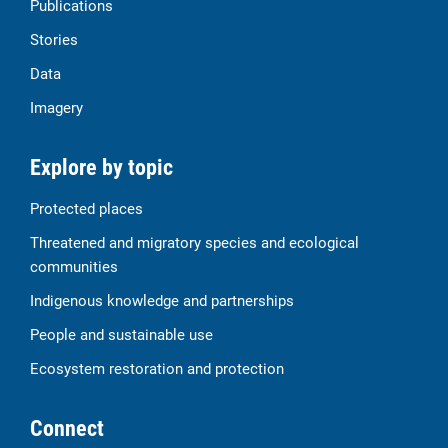
Publications
Stories
Data
Imagery
Explore by topic
Protected places
Threatened and migratory species and ecological
communities
Indigenous knowledge and partnerships
People and sustainable use
Ecosystem restoration and protection
Connect