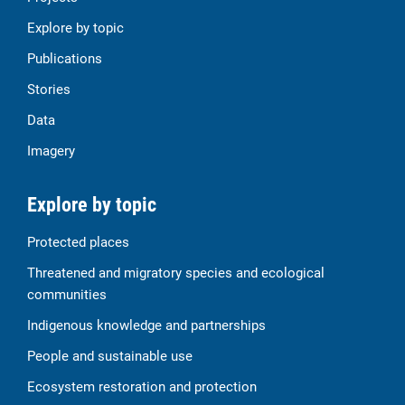
Explore by topic
Publications
Stories
Data
Imagery
Explore by topic
Protected places
Threatened and migratory species and ecological
communities
Indigenous knowledge and partnerships
People and sustainable use
Ecosystem restoration and protection