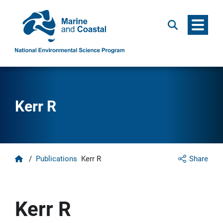
Menu
Search
Kerr R
Home
/
Publications
Kerr R
Share
Kerr R