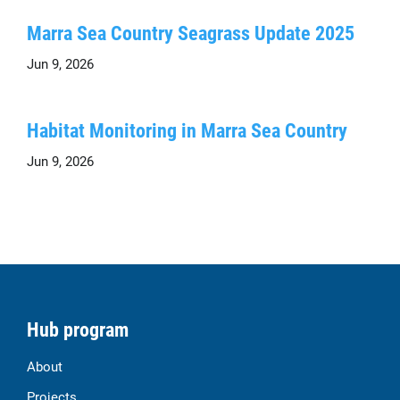
Marra Sea Country Seagrass Update 2025
Jun 9, 2026
Habitat Monitoring in Marra Sea Country
Jun 9, 2026
Hub program
About
Projects