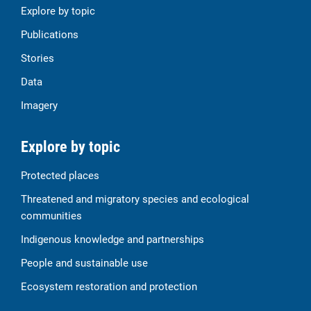
Explore by topic
Publications
Stories
Data
Imagery
Explore by topic
Protected places
Threatened and migratory species and ecological
communities
Indigenous knowledge and partnerships
People and sustainable use
Ecosystem restoration and protection