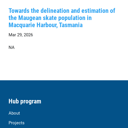
Towards the delineation and estimation of
the Maugean skate population in
Macquarie Harbour, Tasmania
Mar 29, 2026
NA
Hub program
About
Projects