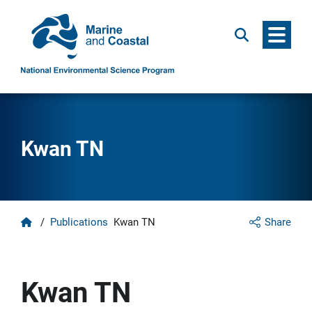
Menu
Search
Kwan TN
Home
/
Publications
Kwan TN
Share
Kwan TN