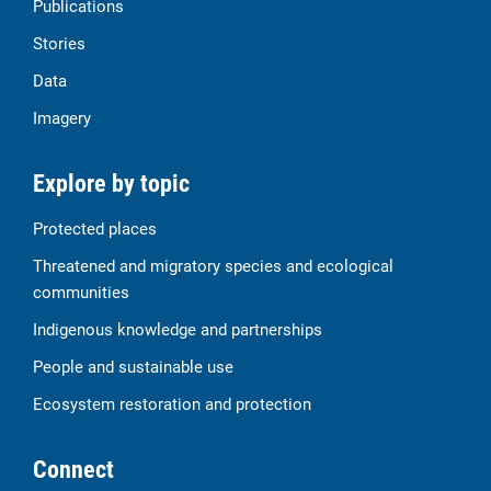
Publications
Stories
Data
Imagery
Explore by topic
Protected places
Threatened and migratory species and ecological
communities
Indigenous knowledge and partnerships
People and sustainable use
Ecosystem restoration and protection
Connect