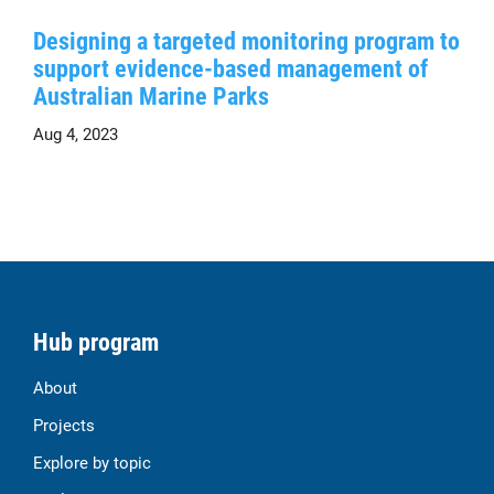
Designing a targeted monitoring program to
support evidence-based management of
Australian Marine Parks
Aug 4, 2023
Hub program
About
Projects
Explore by topic