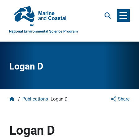
Menu
Search
Logan D
Home
/
Publications
Logan D
Share
Logan D