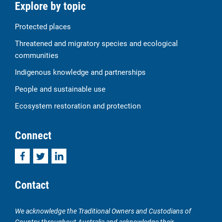
Explore by topic
Protected places
Threatened and migratory species and ecological
communities
Indigenous knowledge and partnerships
People and sustainable use
Ecosystem restoration and protection
Connect
Facebook
Twitter
LinkedIn
Contact
We acknowledge the Traditional Owners and Custodians of
Country throughout Australia and acknowledge their