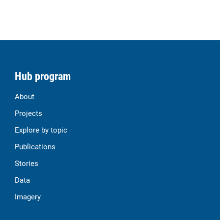
Hub program
About
Projects
Explore by topic
Publications
Stories
Data
Imagery