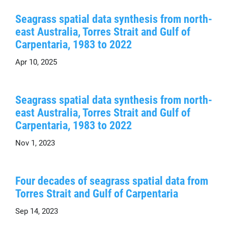
Seagrass spatial data synthesis from north-
east Australia, Torres Strait and Gulf of
Carpentaria, 1983 to 2022
Apr 10, 2025
Seagrass spatial data synthesis from north-
east Australia, Torres Strait and Gulf of
Carpentaria, 1983 to 2022
Nov 1, 2023
Four decades of seagrass spatial data from
Torres Strait and Gulf of Carpentaria
Sep 14, 2023