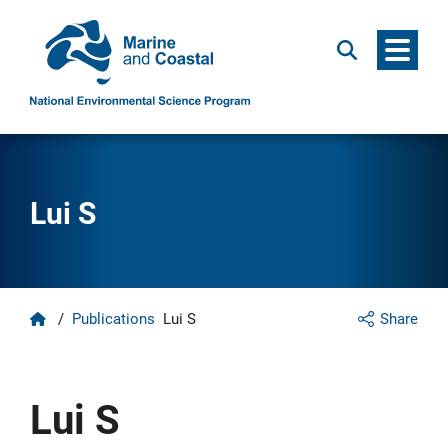
Menu
Search
Lui S
Home
/
Publications
Lui S
Share
Lui S