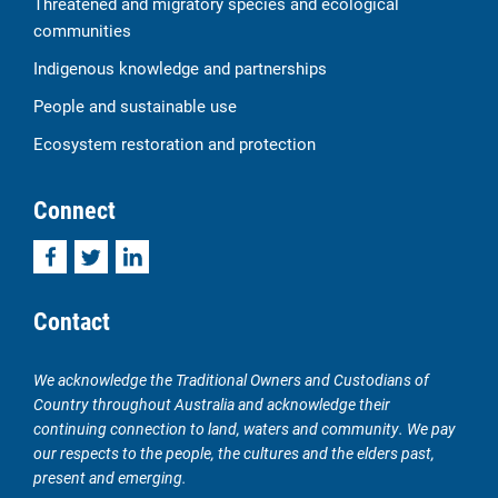
Threatened and migratory species and ecological
communities
Indigenous knowledge and partnerships
People and sustainable use
Ecosystem restoration and protection
Connect
Facebook
Twitter
LinkedIn
Contact
We acknowledge the Traditional Owners and Custodians of
Country throughout Australia and acknowledge their
continuing connection to land, waters and community. We pay
our respects to the people, the cultures and the elders past,
present and emerging.