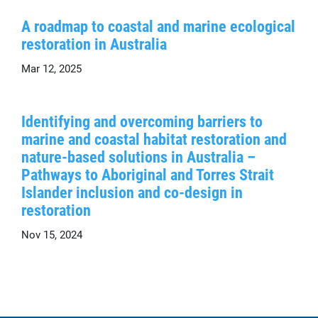
A roadmap to coastal and marine ecological
restoration in Australia
Mar 12, 2025
Identifying and overcoming barriers to
marine and coastal habitat restoration and
nature-based solutions in Australia –
Pathways to Aboriginal and Torres Strait
Islander inclusion and co-design in
restoration
Nov 15, 2024