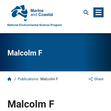
Menu
Search
Malcolm F
Home
/
Publications
Malcolm F
Share
Malcolm F