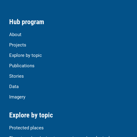
Hub program
About
Projects
Explore by topic
Publications
Stories
Data
Imagery
Explore by topic
Protected places