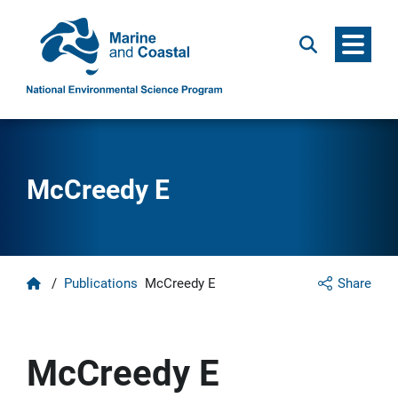
Menu
Search
McCreedy E
Home
/
Publications
McCreedy E
Share
McCreedy E