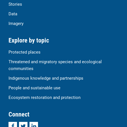
Stories
Data
Imagery
Explore by topic
Protected places
Threatened and migratory species and ecological
communities
Indigenous knowledge and partnerships
People and sustainable use
Ecosystem restoration and protection
Connect
Facebook
Twitter
LinkedIn