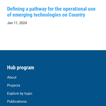
Defining a pathway for the operational use
of emerging technologies on Country
Jan 11, 2024
Hub program
About
Projects
Explore by topic
Publications