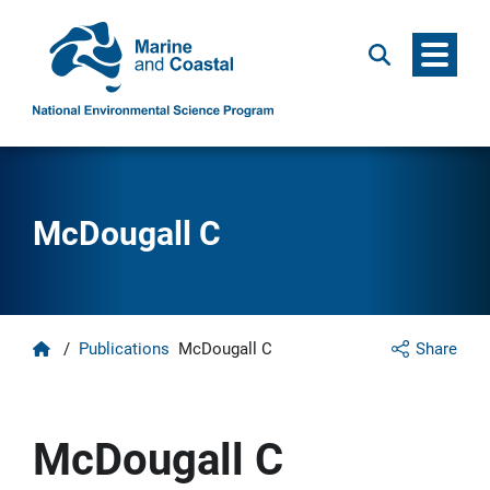
Menu
Search
McDougall C
Home
/
Publications
McDougall C
Share
McDougall C