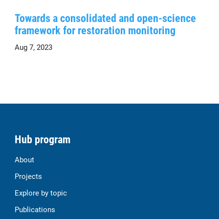
Towards a consolidated and open-science
framework for restoration monitoring
Aug 7, 2023
Hub program
About
Projects
Explore by topic
Publications