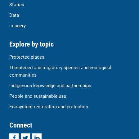
Stories
Data
Imagery
Explore by topic
Protected places
Threatened and migratory species and ecological
communities
Indigenous knowledge and partnerships
People and sustainable use
Ecosystem restoration and protection
Connect
Facebook
Twitter
LinkedIn