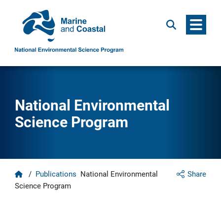
Menu
Search
National Environmental
Science Program
Home
/
Publications
National Environmental
Share
Science Program