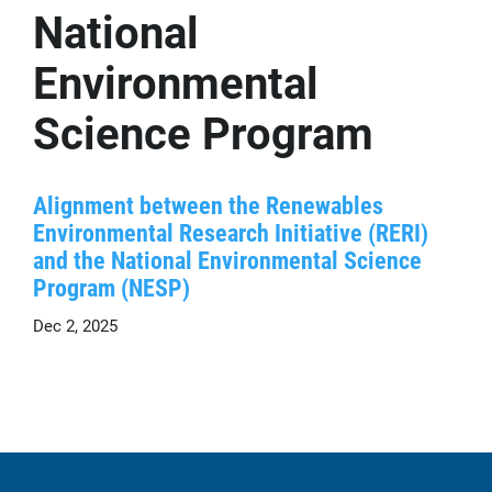
National
Environmental
Science Program
Alignment between the Renewables
Environmental Research Initiative (RERI)
and the National Environmental Science
Program (NESP)
Dec 2, 2025