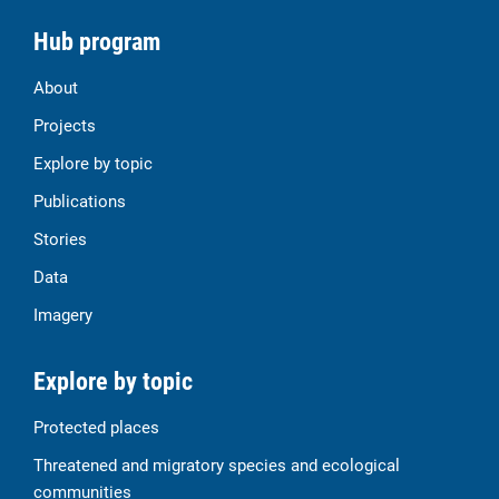
Hub program
About
Projects
Explore by topic
Publications
Stories
Data
Imagery
Explore by topic
Protected places
Threatened and migratory species and ecological
communities