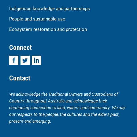
Indigenous knowledge and partnerships
People and sustainable use
Ecosystem restoration and protection
Connect
Facebook
Twitter
LinkedIn
Contact
We acknowledge the Traditional Owners and Custodians of
Country throughout Australia and acknowledge their
continuing connection to land, waters and community. We pay
our respects to the people, the cultures and the elders past,
present and emerging.