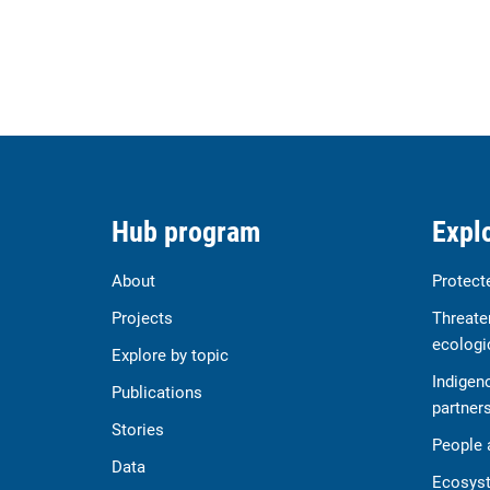
Hub program
Explo
About
Protect
Projects
Threate
ecologi
Explore by topic
Indigen
Publications
partner
Stories
People 
Data
Ecosyst