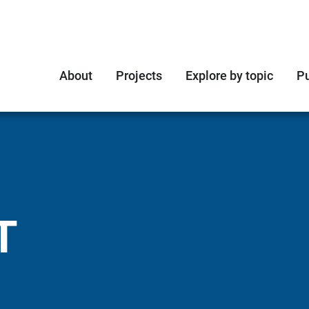
About
Projects
Explore by topic
Pu
T