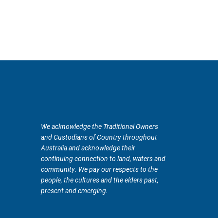
We acknowledge the Traditional Owners
and Custodians of Country throughout
Australia and acknowledge their
continuing connection to land, waters and
community. We pay our respects to the
people, the cultures and the elders past,
present and emerging.