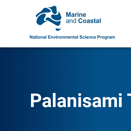
Palanisami 