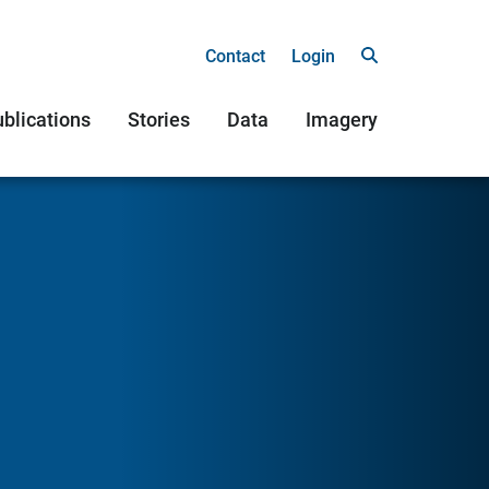
Contact
Login
blications
Stories
Data
Imagery