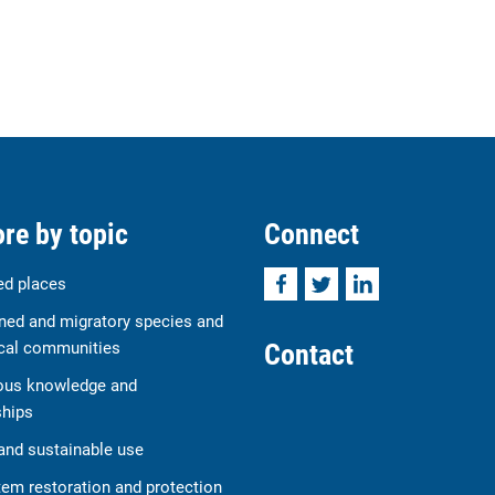
re by topic
Connect
Facebook
Twitter
LinkedIn
ed places
ned and migratory species and
Contact
cal communities
ous knowledge and
ships
and sustainable use
em restoration and protection