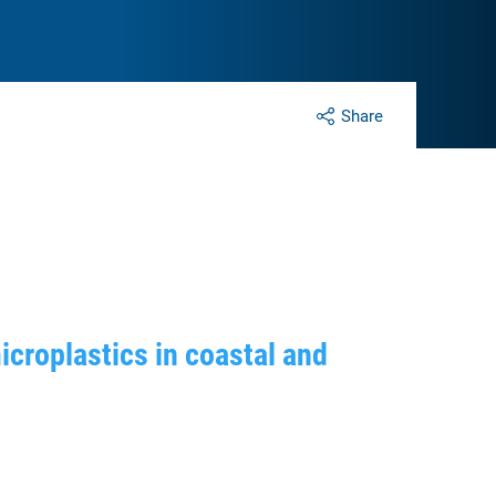
Share
icroplastics in coastal and