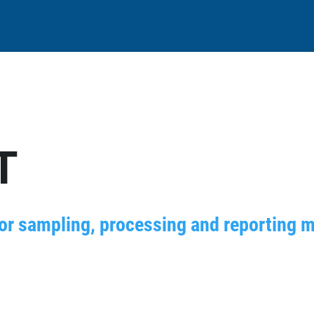
T
for sampling, processing and reporting m