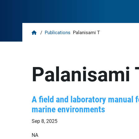
Home
/
Publications
Palanisami T
Palanisami 
A field and laboratory manual 
marine environments
Sep 8, 2025
NA