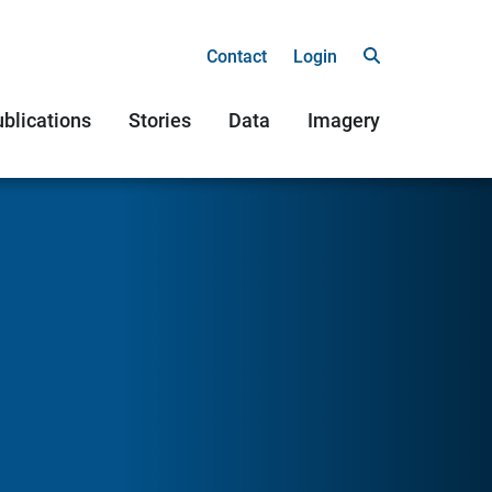
Contact
Login
blications
Stories
Data
Imagery