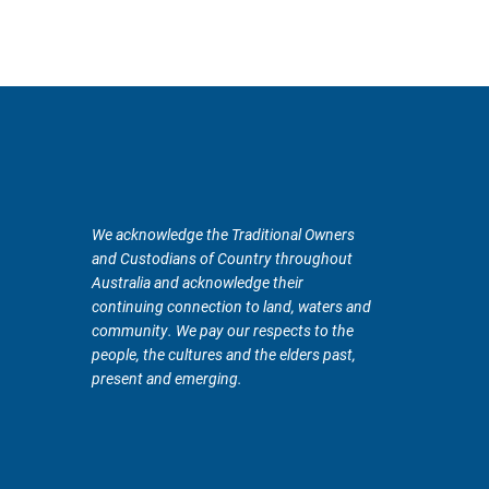
We acknowledge the Traditional Owners
and Custodians of Country throughout
Australia and acknowledge their
continuing connection to land, waters and
community. We pay our respects to the
people, the cultures and the elders past,
present and emerging.