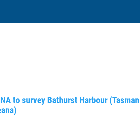
DNA to survey Bathurst Harbour (Tasmani
eana)