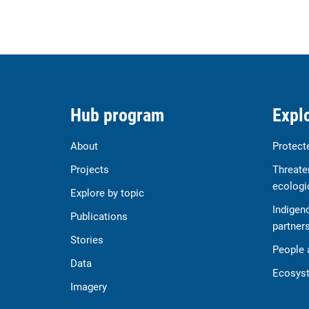
Hub program
Explo
About
Protect
Projects
Threate
ecologi
Explore by topic
Indigen
Publications
partner
Stories
People 
Data
Ecosyst
Imagery