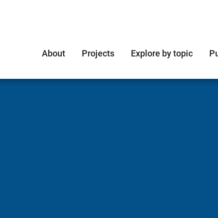
About
Projects
Explore by topic
Pu