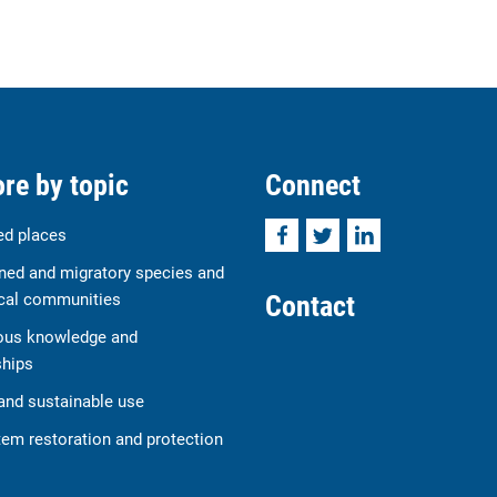
re by topic
Connect
Facebook
Twitter
LinkedIn
ed places
ned and migratory species and
Contact
cal communities
ous knowledge and
ships
and sustainable use
em restoration and protection