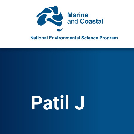
Patil J