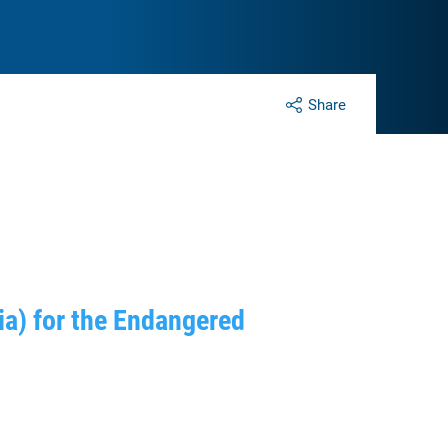
Share
a) for the Endangered