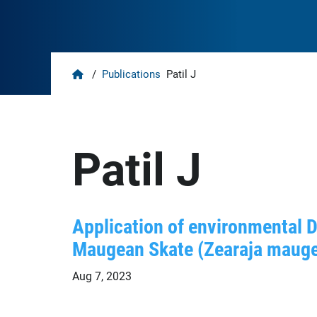
Home
/
Publications
Patil J
Patil J
Application of environmental 
Maugean Skate (Zearaja maug
Aug 7, 2023