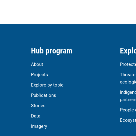
Hub program
Explo
About
Protect
Projects
Threate
ecologi
Explore by topic
Indigen
Publications
partner
Stories
People 
Data
Ecosyst
Imagery