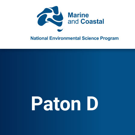
Paton D