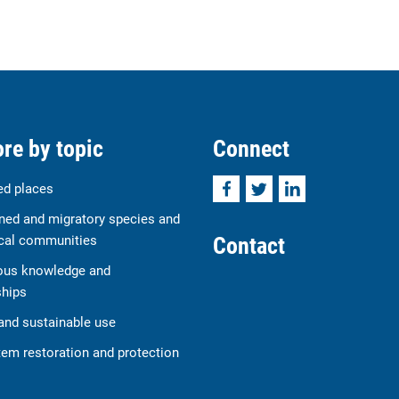
re by topic
Connect
Facebook
Twitter
LinkedIn
ed places
ned and migratory species and
Contact
cal communities
ous knowledge and
ships
and sustainable use
em restoration and protection