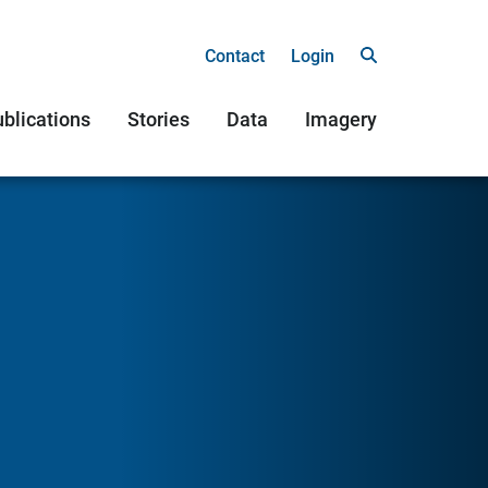
Contact
Login
blications
Stories
Data
Imagery