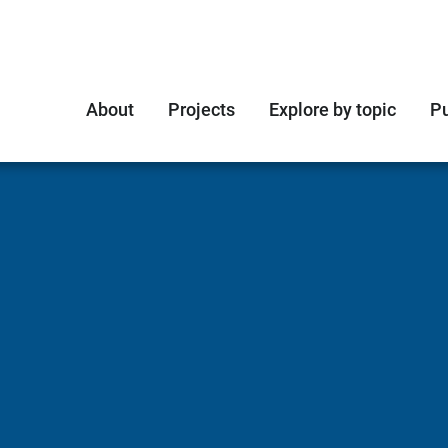
About
Projects
Explore by topic
Pu