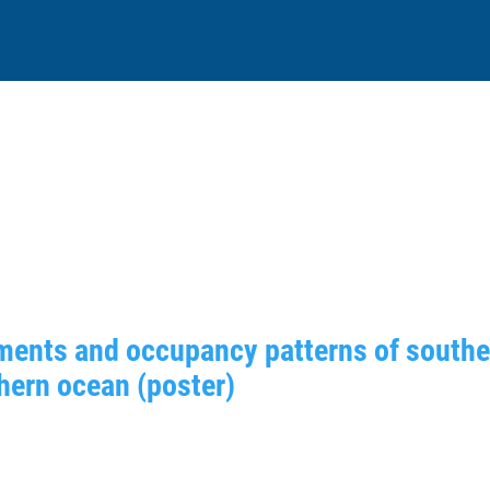
ments and occupancy patterns of souther
hern ocean (poster)