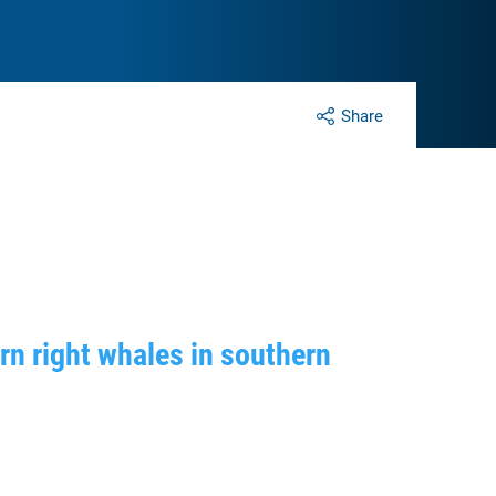
Share
n right whales in southern