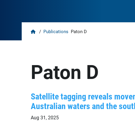
Home
/
Publications
Paton D
Paton D
Satellite tagging reveals move
Australian waters and the sout
Aug 31, 2025