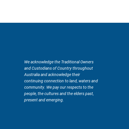
We acknowledge the Traditional Owners
and Custodians of Country throughout
Australia and acknowledge their
continuing connection to land, waters and
community. We pay our respects to the
people, the cultures and the elders past,
present and emerging.