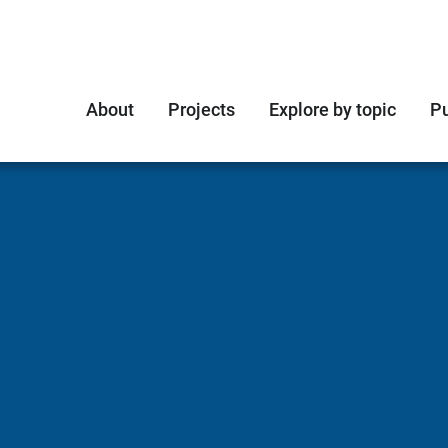
About
Projects
Explore by topic
Pu