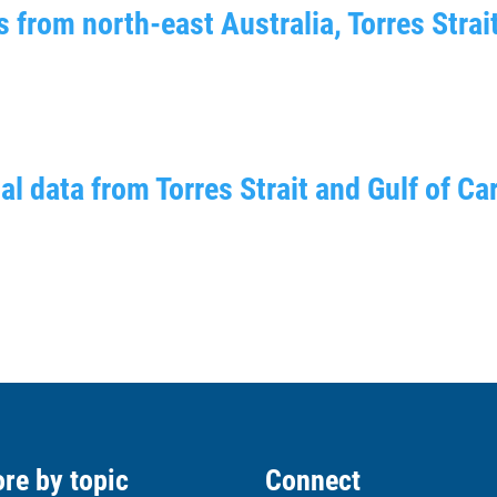
 from north-east Australia, Torres Strai
l data from Torres Strait and Gulf of Ca
re by topic
Connect