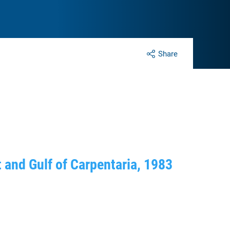
Share
t and Gulf of Carpentaria, 1983