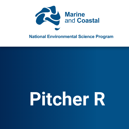
Pitcher R