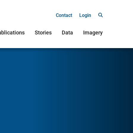
Contact
Login
blications
Stories
Data
Imagery