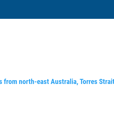
 from north-east Australia, Torres Strai