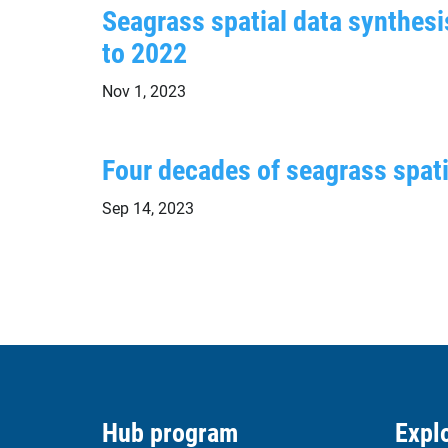
Seagrass spatial data synthesis
to 2022
Nov 1, 2023
Four decades of seagrass spatia
Sep 14, 2023
Hub program
Explo