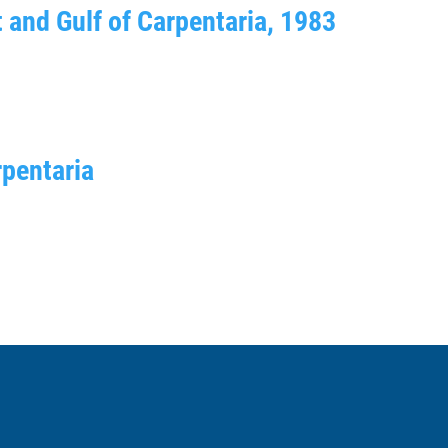
t and Gulf of Carpentaria, 1983
rpentaria