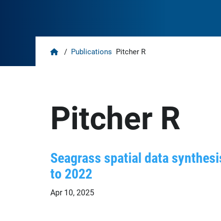
Home
/
Publications
Pitcher R
Pitcher R
Seagrass spatial data synthesis
to 2022
Apr 10, 2025