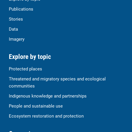
Publications
Stories
Data
Imagery
Explore by topic
Protected places
Threatened and migratory species and ecological
communities
Indigenous knowledge and partnerships
People and sustainable use
Ecosystem restoration and protection