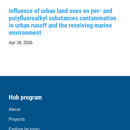
Influence of urban land uses on per- and
polyfluoroalkyl substances contamination
in urban runoff and the receiving marine
environment
Apr 28, 2026
Hub program
About
Projects
Explore by topic