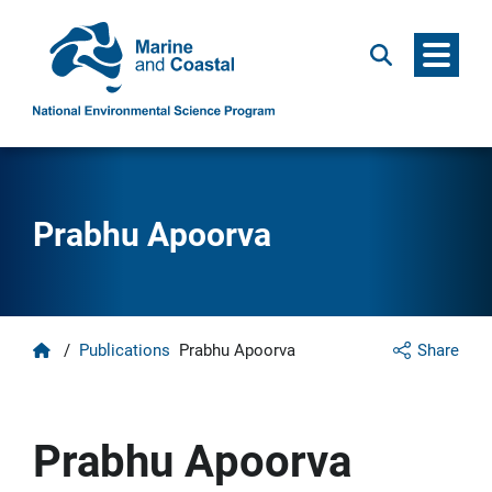
Menu
Search
Prabhu Apoorva
Home
/
Publications
Prabhu Apoorva
Share
Prabhu Apoorva