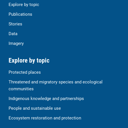
Explore by topic
Publications
Stories
Data
Imagery
Explore by topic
Protected places
Threatened and migratory species and ecological
communities
Indigenous knowledge and partnerships
People and sustainable use
Ecosystem restoration and protection