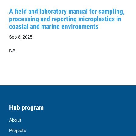
A field and laboratory manual for sampling,
processing and reporting microplastics in
coastal and marine environments
Sep 8, 2025
NA
Hub program
About
Projects