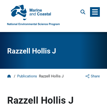
Menu
Search
Razzell Hollis J
Home
/
Publications
Razzell Hollis J
Share
Razzell Hollis J