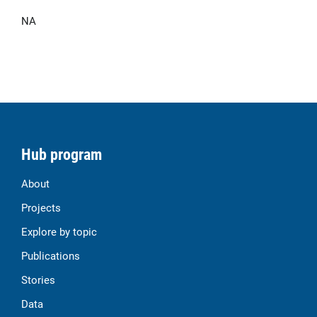
NA
Hub program
About
Projects
Explore by topic
Publications
Stories
Data