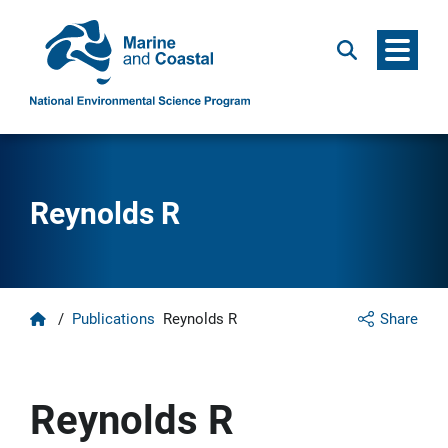
Menu
Search
Reynolds R
Home
/
Publications
Reynolds R
Share
Reynolds R