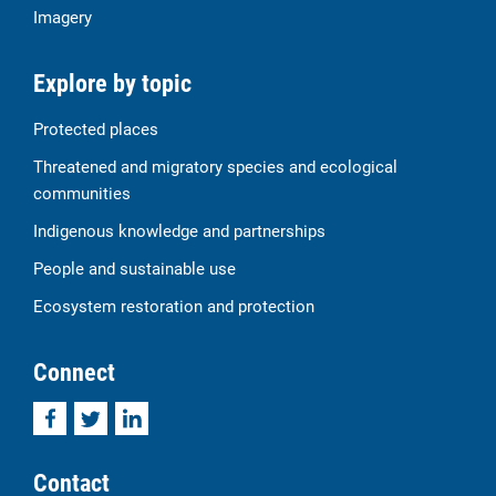
Imagery
Explore by topic
Protected places
Threatened and migratory species and ecological
communities
Indigenous knowledge and partnerships
People and sustainable use
Ecosystem restoration and protection
Connect
Facebook
Twitter
LinkedIn
Contact