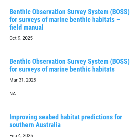
Benthic Observation Survey System (BOSS)
for surveys of marine benthic habitats –
field manual
Oct 9, 2025
Benthic Observation Survey System (BOSS)
for surveys of marine benthic habitats
Mar 31, 2025
NA
Improving seabed habitat predictions for
southern Australia
Feb 4, 2025