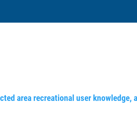
ected area recreational user knowledge, 