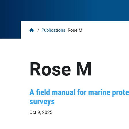
Home
/
Publications
Rose M
Rose M
A field manual for marine prot
surveys
Oct 9, 2025