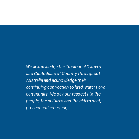
We acknowledge the Traditional Owners
and Custodians of Country throughout
Australia and acknowledge their
continuing connection to land, waters and
community. We pay our respects to the
people, the cultures and the elders past,
present and emerging.