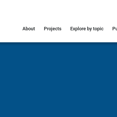
About
Projects
Explore by topic
Pu