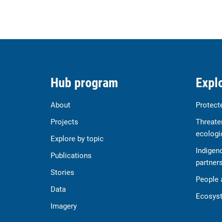
Hub program
Explo
About
Protect
Projects
Threate
ecologi
Explore by topic
Indigen
Publications
partner
Stories
People 
Data
Ecosyst
Imagery