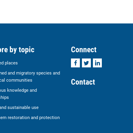
re by topic
Connect
Facebook
Twitter
LinkedIn
ed places
ned and migratory species and
Contact
cal communities
ous knowledge and
ships
and sustainable use
em restoration and protection