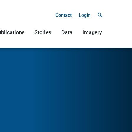
Contact
Login
blications
Stories
Data
Imagery