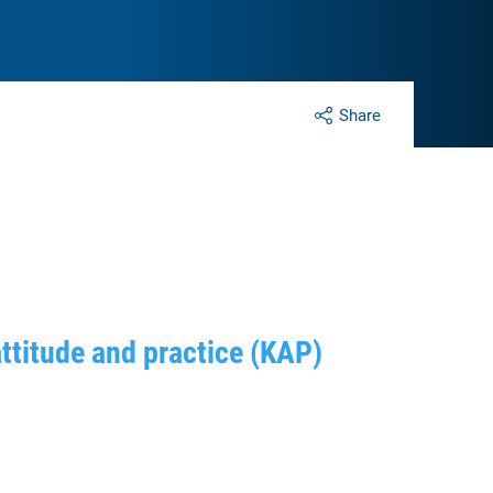
Share
attitude and practice (KAP)