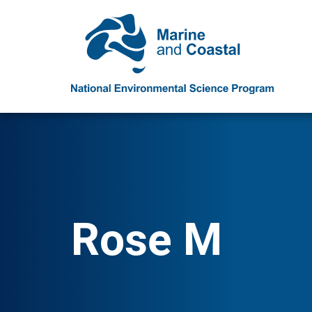
Rose M