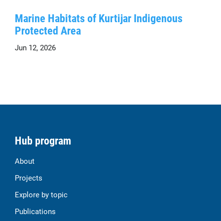
Marine Habitats of Kurtijar Indigenous
Protected Area
Jun 12, 2026
Hub program
About
Projects
Explore by topic
Publications