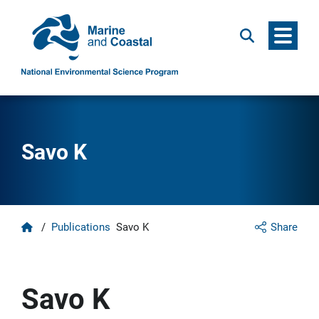
Menu
Search
Savo K
Home
/
Publications
Savo K
Share
Savo K