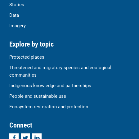
Stories
Data
Imagery
Explore by topic
Protected places
Threatened and migratory species and ecological
communities
Indigenous knowledge and partnerships
People and sustainable use
Ecosystem restoration and protection
Connect
Facebook
Twitter
LinkedIn