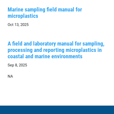
Marine sampling field manual for
microplastics
Oct 13, 2025
A field and laboratory manual for sampling,
processing and reporting microplastics in
coastal and marine environments
Sep 8, 2025
NA