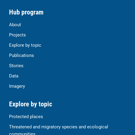
Hub program
About
Projects
Explore by topic
Publications
Stories
Data
Imagery
Explore by topic
Protected places
Threatened and migratory species and ecological
communities