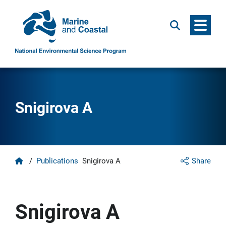
Menu
Search
Snigirova A
Home
/
Publications
Snigirova A
Share
Snigirova A