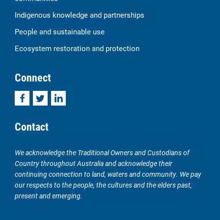
Indigenous knowledge and partnerships
People and sustainable use
Ecosystem restoration and protection
Connect
Facebook
Twitter
LinkedIn
Contact
We acknowledge the Traditional Owners and Custodians of
Country throughout Australia and acknowledge their
continuing connection to land, waters and community. We pay
our respects to the people, the cultures and the elders past,
present and emerging.