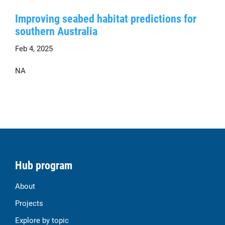
Improving seabed habitat predictions for
southern Australia
Feb 4, 2025
NA
Hub program
About
Projects
Explore by topic