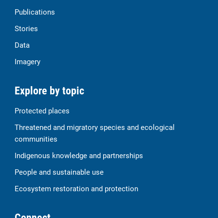
Publications
Stories
Data
Imagery
Explore by topic
Protected places
Threatened and migratory species and ecological
communities
Indigenous knowledge and partnerships
People and sustainable use
Ecosystem restoration and protection
Connect