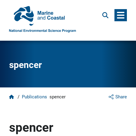
Menu
Search
spencer
Home
/
Publications
spencer
Share
spencer