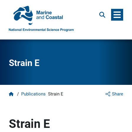
Menu
Search
Strain E
Home
/
Publications
Strain E
Share
Strain E