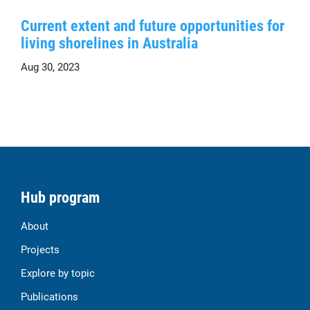
Current extent and future opportunities for
living shorelines in Australia
Aug 30, 2023
Hub program
About
Projects
Explore by topic
Publications