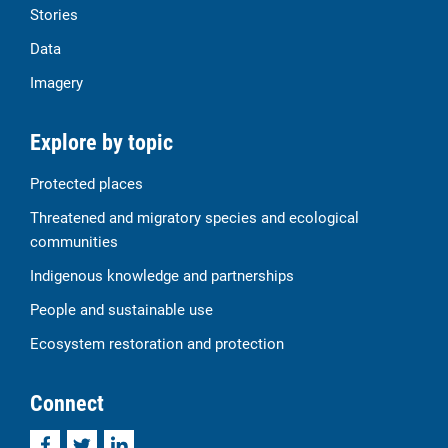
Stories
Data
Imagery
Explore by topic
Protected places
Threatened and migratory species and ecological
communities
Indigenous knowledge and partnerships
People and sustainable use
Ecosystem restoration and protection
Connect
Facebook
Twitter
LinkedIn