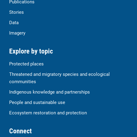
Publications
Stories
Data
Imagery
Explore by topic
Protected places
Threatened and migratory species and ecological
communities
Indigenous knowledge and partnerships
People and sustainable use
Ecosystem restoration and protection
Connect