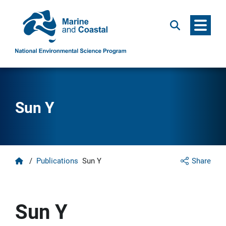
Menu
Search
Sun Y
Home
/
Publications
Sun Y
Share
Sun Y