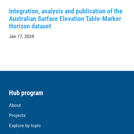
Integration, analysis and publication of the
Australian Surface Elevation Table-Marker
Horizon dataset
Jan 17, 2024
Hub program
About
Projects
Explore by topic