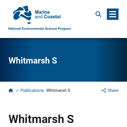
Menu
Search
Whitmarsh S
Home
/
Publications
Whitmarsh S
Share
Whitmarsh S