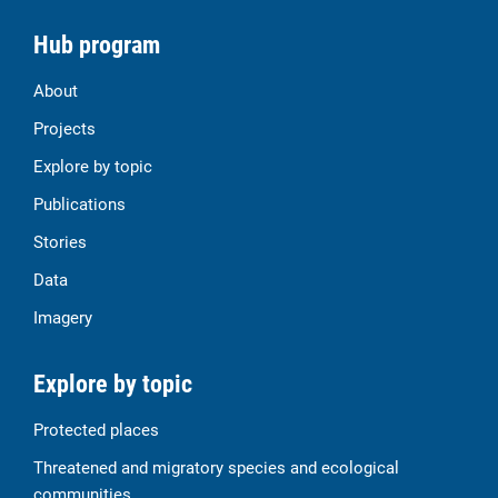
Hub program
About
Projects
Explore by topic
Publications
Stories
Data
Imagery
Explore by topic
Protected places
Threatened and migratory species and ecological
communities