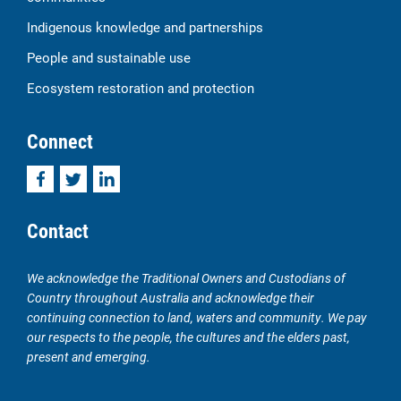
Indigenous knowledge and partnerships
People and sustainable use
Ecosystem restoration and protection
Connect
Facebook
Twitter
LinkedIn
Contact
We acknowledge the Traditional Owners and Custodians of
Country throughout Australia and acknowledge their
continuing connection to land, waters and community. We pay
our respects to the people, the cultures and the elders past,
present and emerging.