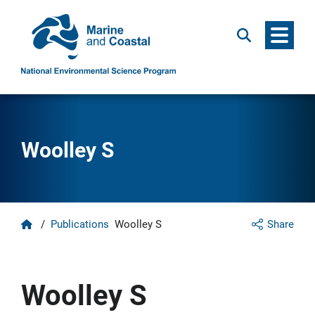
Menu
Search
Woolley S
Home
/
Publications
Woolley S
Share
Woolley S