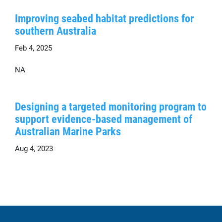
Improving seabed habitat predictions for
southern Australia
Feb 4, 2025
NA
Designing a targeted monitoring program to
support evidence-based management of
Australian Marine Parks
Aug 4, 2023