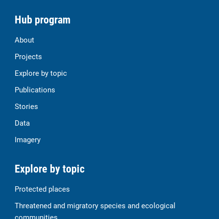
Hub program
About
Projects
Explore by topic
Publications
Stories
Data
Imagery
Explore by topic
Protected places
Threatened and migratory species and ecological
communities