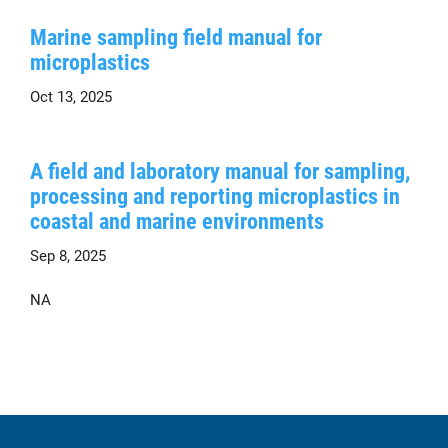
Marine sampling field manual for
microplastics
Oct 13, 2025
A field and laboratory manual for sampling,
processing and reporting microplastics in
coastal and marine environments
Sep 8, 2025
NA