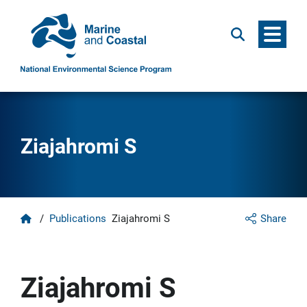
Menu
Search
Ziajahromi S
Home
/
Publications
Ziajahromi S
Share
Ziajahromi S