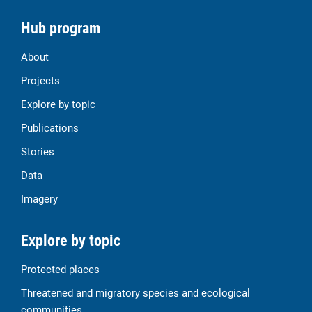
Hub program
About
Projects
Explore by topic
Publications
Stories
Data
Imagery
Explore by topic
Protected places
Threatened and migratory species and ecological
communities