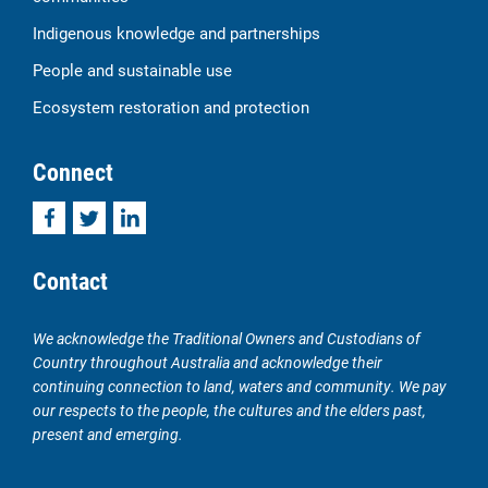
Indigenous knowledge and partnerships
People and sustainable use
Ecosystem restoration and protection
Connect
Facebook
Twitter
LinkedIn
Contact
We acknowledge the Traditional Owners and Custodians of
Country throughout Australia and acknowledge their
continuing connection to land, waters and community. We pay
our respects to the people, the cultures and the elders past,
present and emerging.