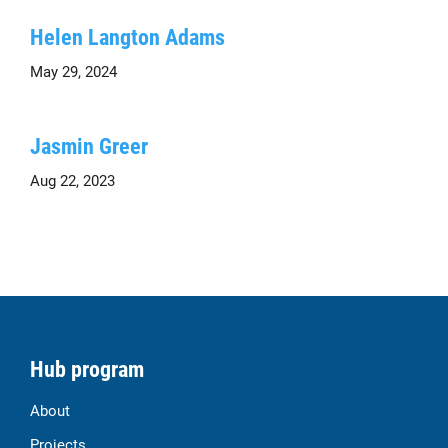
Helen Langton Adams
May 29, 2024
Jasmin Greer
Aug 22, 2023
Hub program
About
Projects