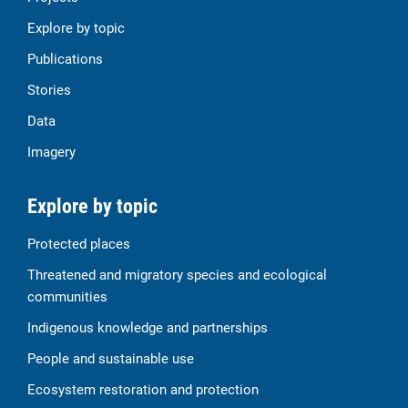
Explore by topic
Publications
Stories
Data
Imagery
Explore by topic
Protected places
Threatened and migratory species and ecological
communities
Indigenous knowledge and partnerships
People and sustainable use
Ecosystem restoration and protection