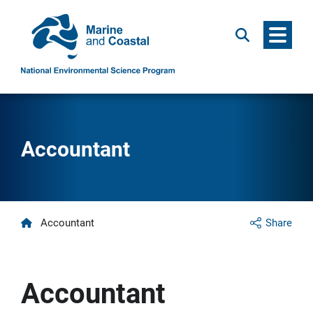
Menu
Search
Accountant
Home
Accountant
Share
Accountant