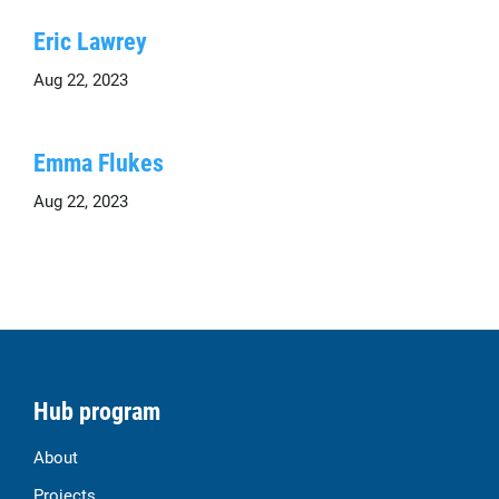
Eric Lawrey
Aug 22, 2023
Emma Flukes
Aug 22, 2023
Hub program
About
Projects