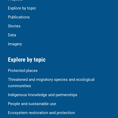
Explore by topic
Publications
Stories
Data
Imagery
Explore by topic
Protected places
Threatened and migratory species and ecological
communities
Indigenous knowledge and partnerships
People and sustainable use
Ecosystem restoration and protection