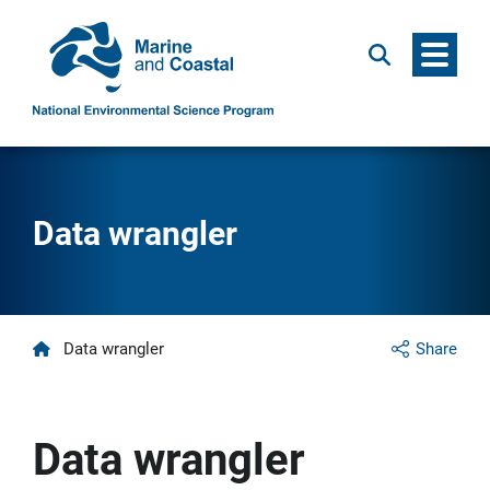
Menu
Search
Data wrangler
Home
Data wrangler
Share
Data wrangler