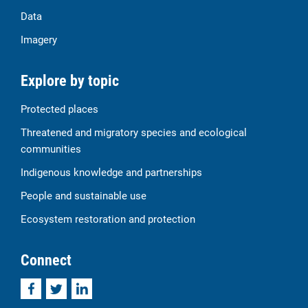
Data
Imagery
Explore by topic
Protected places
Threatened and migratory species and ecological
communities
Indigenous knowledge and partnerships
People and sustainable use
Ecosystem restoration and protection
Connect
Facebook
Twitter
LinkedIn