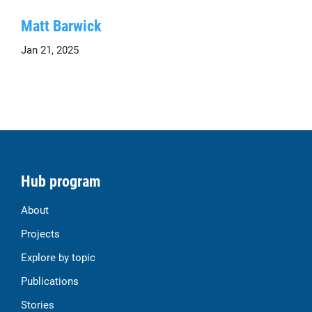
Matt Barwick
Jan 21, 2025
Hub program
About
Projects
Explore by topic
Publications
Stories