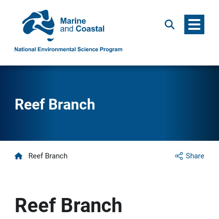
Menu
Search
Reef Branch
Home
Reef Branch
Share
Reef Branch