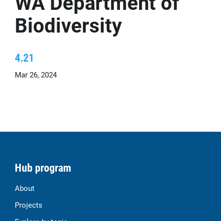
WA Department of
Biodiversity
4.21
Mar 26, 2024
Hub program
About
Projects