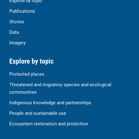
Explore by topic
Publications
Stories
Data
Imagery
Explore by topic
Protected places
Threatened and migratory species and ecological
communities
Indigenous knowledge and partnerships
People and sustainable use
Ecosystem restoration and protection