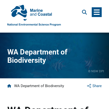
Menu
Search
WA Department of
Biodiversity
© NSW DPI
Home
WA Department of Biodiversity
Share