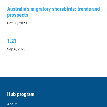
Australia’s migratory shorebirds: trends and
prospects
Oct 30, 2023
1.21
Sep 6, 2023
Hub program
About