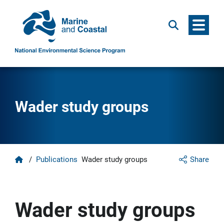
Menu
Search
Wader study groups
Home
/
Publications
Wader study groups
Share
Wader study groups