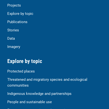
Projects
Explore by topic
Publications
Stories
Data
Imagery
Explore by topic
Protected places
Threatened and migratory species and ecological
communities
Indigenous knowledge and partnerships
People and sustainable use