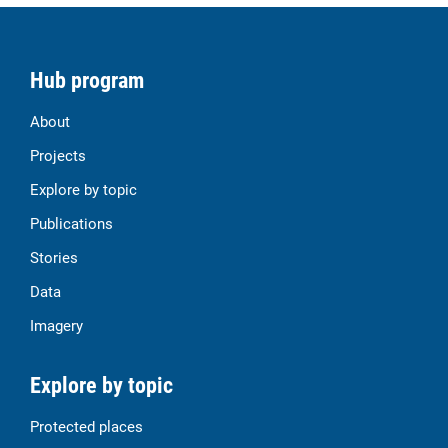
Hub program
About
Projects
Explore by topic
Publications
Stories
Data
Imagery
Explore by topic
Protected places