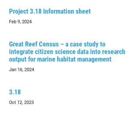
Project 3.18 Information sheet
Feb 9, 2024
Great Reef Census – a case study to
integrate citizen science data into research
output for marine habitat management
Jan 16, 2024
3.18
Oct 12, 2023