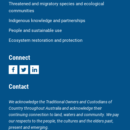
Threatened and migratory species and ecological
communities
Indigenous knowledge and partnerships
People and sustainable use
Ecosystem restoration and protection
Connect
Facebook
Twitter
LinkedIn
Contact
We acknowledge the Traditional Owners and Custodians of
Country throughout Australia and acknowledge their
continuing connection to land, waters and community. We pay
our respects to the people, the cultures and the elders past,
present and emerging.