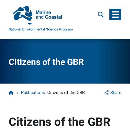
Menu
Search
Citizens of the GBR
Home
/
Publications
Citizens of the GBR
Share
Citizens of the GBR