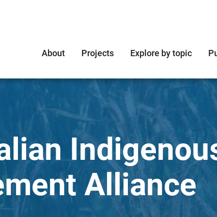
About
Projects
Explore by topic
Pu
alian Indigenou
ment Alliance