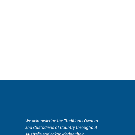
We acknowledge the Traditional Owners
and Custodians of Country throughout
Australia and acknowledge their