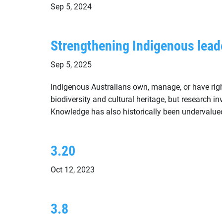
Sep 5, 2024
Strengthening Indigenous lead
Sep 5, 2025
Indigenous Australians own, manage, or have right
biodiversity and cultural heritage, but research 
Knowledge has also historically been undervalue
3.20
Oct 12, 2023
3.8