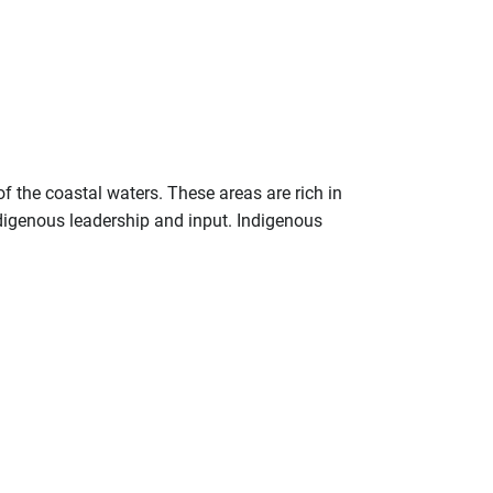
f the coastal waters. These areas are rich in
ndigenous leadership and input. Indigenous