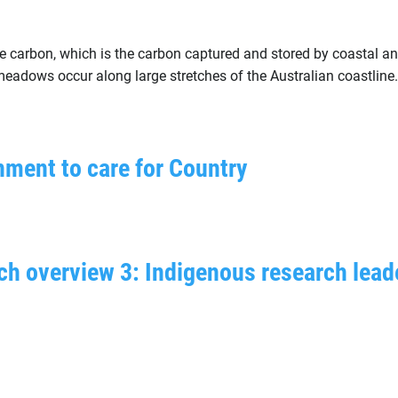
lue carbon, which is the carbon captured and stored by coastal
adows occur along large stretches of the Australian coastline.
nment to care for Country
ch overview 3: Indigenous research lead