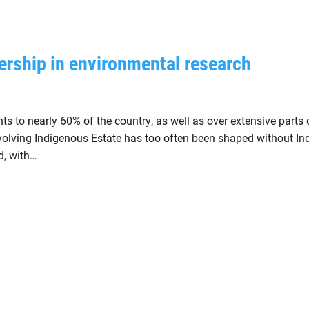
ership in environmental research
s to nearly 60% of the country, as well as over extensive parts o
involving Indigenous Estate has too often been shaped without I
d, with…