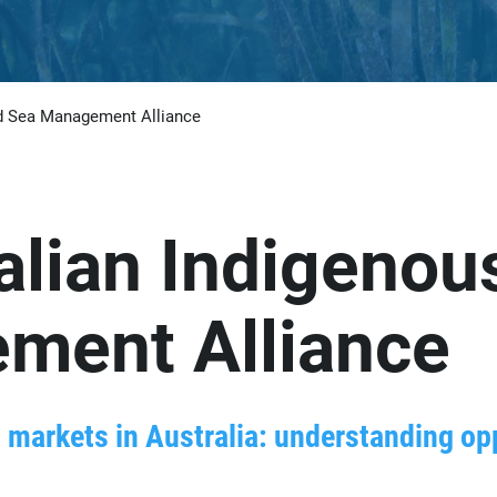
nd Sea Management Alliance
alian Indigenou
ment Alliance
markets in Australia: understanding opp