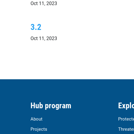
Oct 11, 2023
3.2
Oct 11, 2023
Hub program
Explo
About
Protect
Projects
Threate