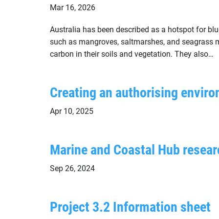
Mar 16, 2026
Australia has been described as a hotspot for b
such as mangroves, saltmarshes, and seagrass me
carbon in their soils and vegetation. They also…
Creating an authorising enviro
Apr 10, 2025
Marine and Coastal Hub resear
Sep 26, 2024
Project 3.2 Information sheet