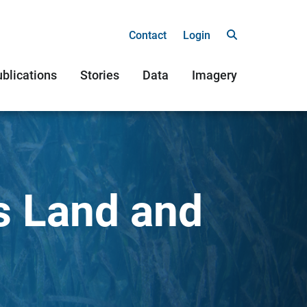
Contact
Login
blications
Stories
Data
Imagery
s Land and