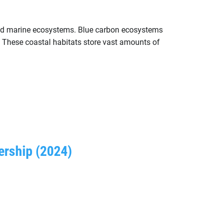
 and marine ecosystems. Blue carbon ecosystems
 These coastal habitats store vast amounts of
ership (2024)