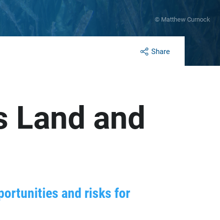
© Matthew Curnock
Share
s Land and
ortunities and risks for