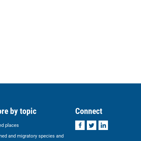
re by topic
Connect
Facebook
Twitter
LinkedIn
ed places
ned and migratory species and