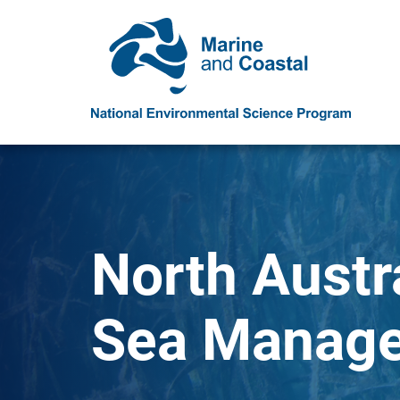
North Austr
Sea Manage