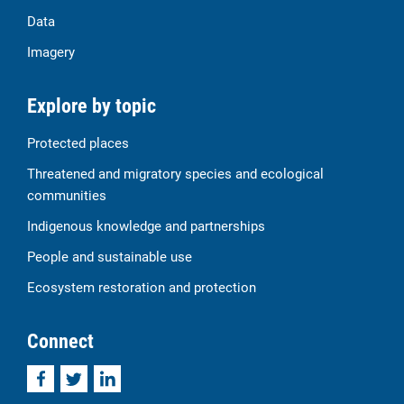
Data
Imagery
Explore by topic
Protected places
Threatened and migratory species and ecological
communities
Indigenous knowledge and partnerships
People and sustainable use
Ecosystem restoration and protection
Connect
Facebook
Twitter
LinkedIn