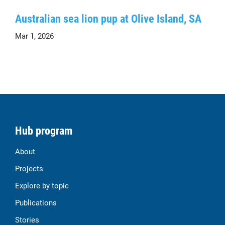
Australian sea lion pup at Olive Island, SA
Mar 1, 2026
Hub program
About
Projects
Explore by topic
Publications
Stories