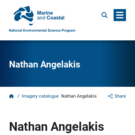
Menu
Search
Nathan Angelakis
Home
/
Imagery catalogue
Nathan Angelakis
Share
Nathan Angelakis