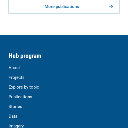
More publications
Hub program
About
Projects
Explore by topic
Publications
Stories
Data
Imagery