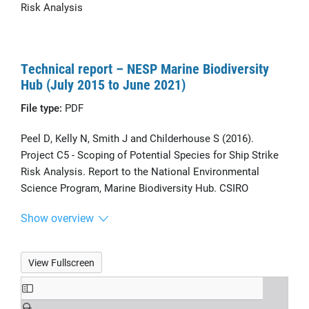
Risk Analysis
Technical report – NESP Marine Biodiversity
Hub (July 2015 to June 2021)
File type:
PDF
Peel D, Kelly N, Smith J and Childerhouse S (2016).
Project C5 - Scoping of Potential Species for Ship Strike
Risk Analysis. Report to the National Environmental
Science Program, Marine Biodiversity Hub. CSIRO
Show overview
View Fullscreen
Skip
to