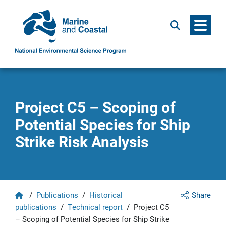
Menu
Search
Project C5 – Scoping of
Potential Species for Ship
Strike Risk Analysis
Home
/
Publications
/
Historical
Share
publications
/
Technical report
/
Project C5
– Scoping of Potential Species for Ship Strike