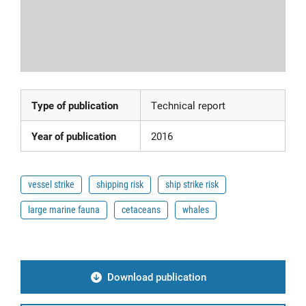
Type of publication
Technical report
Year of publication
2016
vessel strike
shipping risk
ship strike risk
large marine fauna
cetaceans
whales
Download publication