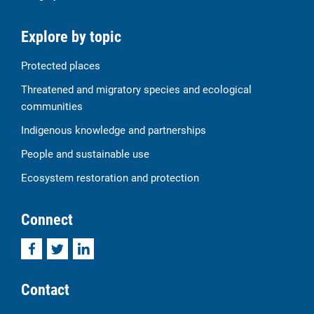
Explore by topic
Protected places
Threatened and migratory species and ecological
communities
Indigenous knowledge and partnerships
People and sustainable use
Ecosystem restoration and protection
Connect
Facebook
Twitter
LinkedIn
Contact