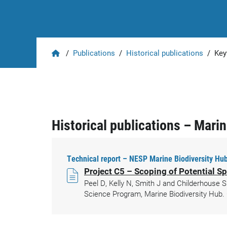
Home
/
Publications
/
Historical publications
/
Key
Historical publications – Mari
Technical report – NESP Marine Biodiversity Hub
Project C5 – Scoping of Potential Sp
Peel D, Kelly N, Smith J and Childerhouse S
Science Program, Marine Biodiversity Hub