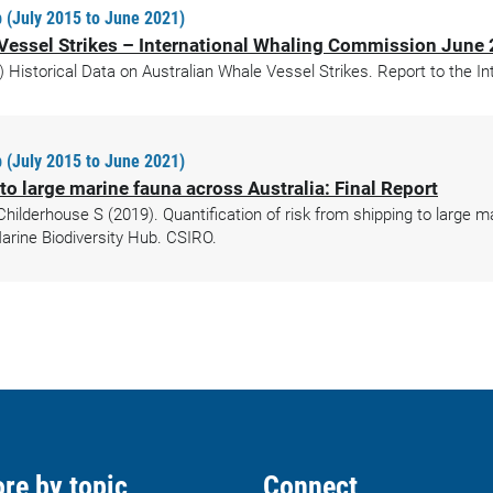
 (July 2015 to June 2021)
e Vessel Strikes – International Whaling Commission June
 Historical Data on Australian Whale Vessel Strikes. Report to the 
 (July 2015 to June 2021)
 to large marine fauna across Australia: Final Report
Childerhouse S (2019). Quantification of risk from shipping to large m
rine Biodiversity Hub. CSIRO.
re by topic
Connect