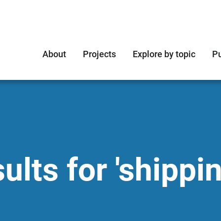
About
Projects
Explore by topic
Pu
lts for 'shippin