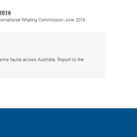
 2016
International Whaling Commission June 2016.
arine fauna across Australia. Report to the