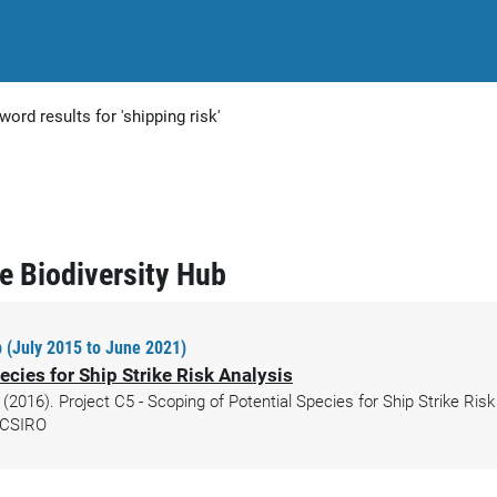
word results for 'shipping risk'
ne Biodiversity Hub
 (July 2015 to June 2021)
ecies for Ship Strike Risk Analysis
 (2016). Project C5 - Scoping of Potential Species for Ship Strike Ris
. CSIRO