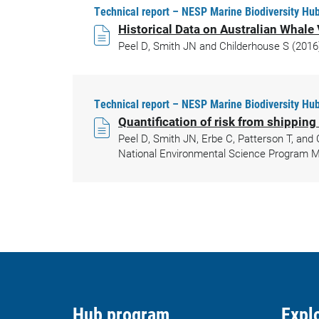
Technical report – NESP Marine Biodiversity Hub
Historical Data on Australian Whal
Peel D, Smith JN and Childerhouse S (2016)
Technical report – NESP Marine Biodiversity Hub
Quantification of risk from shipping
Peel D, Smith JN, Erbe C, Patterson T, and 
National Environmental Science Program Ma
Hub program
Explo