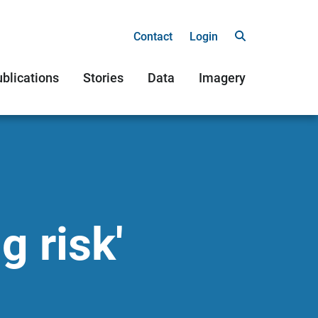
Contact
Login
blications
Stories
Data
Imagery
g risk'