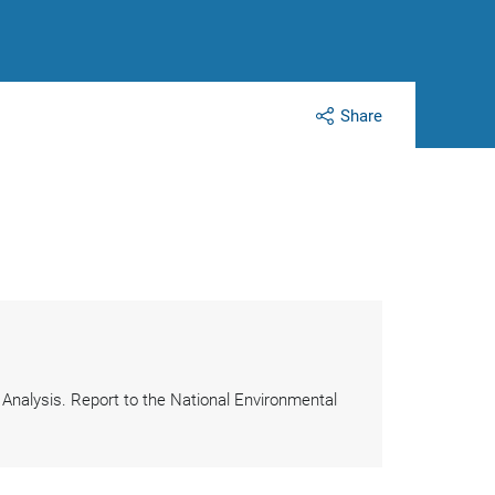
Share
k Analysis. Report to the National Environmental