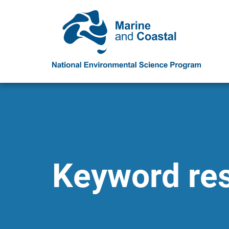
Keyword resu