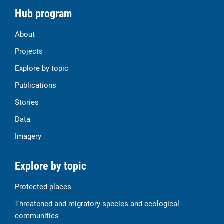
Hub program
About
Projects
Explore by topic
Publications
Stories
Data
Imagery
Explore by topic
Protected places
Threatened and migratory species and ecological
communities