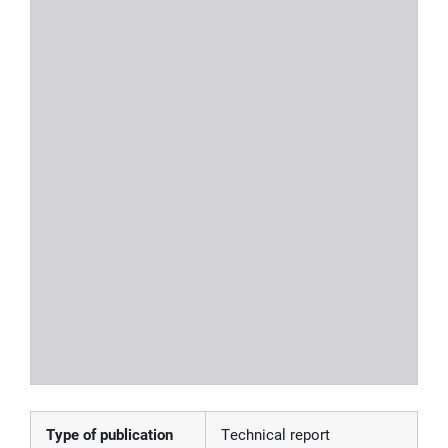
Type of publication
Technical report