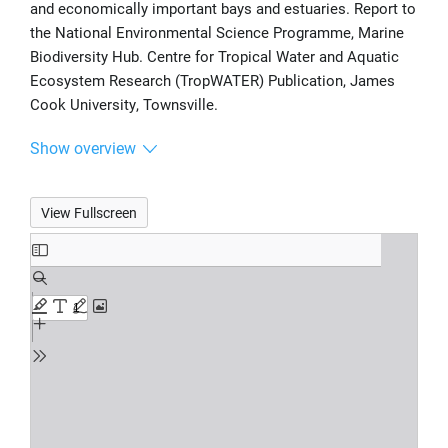
and economically important bays and estuaries. Report to
the National Environmental Science Programme, Marine
Biodiversity Hub. Centre for Tropical Water and Aquatic
Ecosystem Research (TropWATER) Publication, James
Cook University, Townsville.
Show overview
View Fullscreen
Skip
to
PDF
content