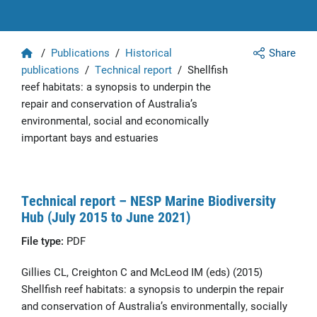
Home
/
Publications
/
Historical
Share
publications
/
Technical report
/
Shellfish
reef habitats: a synopsis to underpin the
repair and conservation of Australia’s
environmental, social and economically
important bays and estuaries
Technical report – NESP Marine Biodiversity
Hub (July 2015 to June 2021)
File type:
PDF
Gillies CL, Creighton C and McLeod IM (eds) (2015)
Shellfish reef habitats: a synopsis to underpin the repair
and conservation of Australia’s environmentally, socially