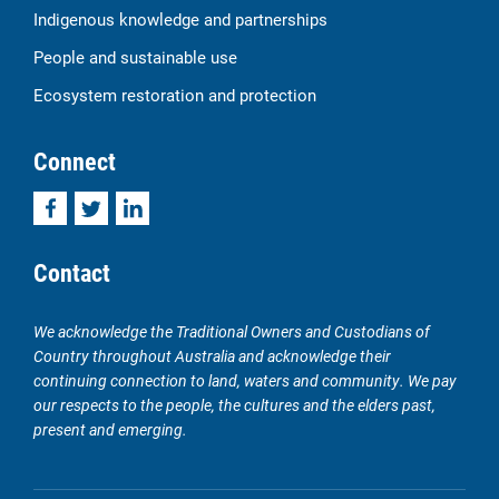
Indigenous knowledge and partnerships
People and sustainable use
Ecosystem restoration and protection
Connect
Facebook
Twitter
LinkedIn
Contact
We acknowledge the Traditional Owners and Custodians of
Country throughout Australia and acknowledge their
continuing connection to land, waters and community. We pay
our respects to the people, the cultures and the elders past,
present and emerging.