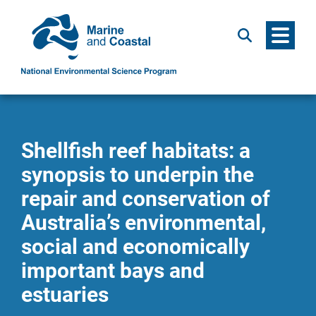
Menu
Search
Shellfish reef habitats: a
synopsis to underpin the
repair and conservation of
Australia’s environmental,
social and economically
important bays and
estuaries