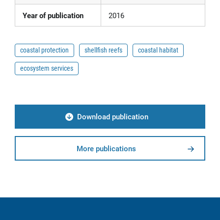
Year of publication
2016
coastal protection
shellfish reefs
coastal habitat
ecosystem services
Download publication
More publications