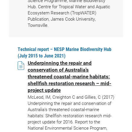
Science Programme, Marine Biodiversity
Hub. Centre for Tropical Water and Aquatic
Ecosystem Research (TropWATER)
Publication, James Cook University,
Townsville.
Technical report – NESP Marine Biodiversity Hub
(July 2015 to June 2021)
Underpinning the repair and
conservation of Australia’s
threatened coastal-marine habitats:
shellfish restoration research – mid-
project update
McLeod, IM, Creighton C and Gillies, C (2017)
Underpinning the repair and conservation of
Australia’s threatened coastal-marine
habitats: Shellfish restoration research mid-
project update for 2016. Report to the
National Environmental Science Program,