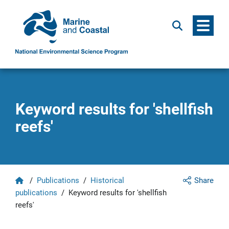
Menu
Search
Keyword results for 'shellfish
reefs'
Home
/
Publications
/
Historical
Share
publications
/
Keyword results for 'shellfish
reefs'