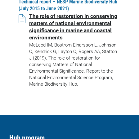
Technical report – NESP Marine Biodiversity Hub
(July 2015 to June 2021)
The role of restoration in conserving
matters of national environmental
significance in marine and coastal
environments
McLeod IM, Boström-Einarsson L, Johnson
C, Kendrick G, Layton C, Rogers AA, Statton
J (2019). The role of restoration for
conserving Matters of National
Environmental Significance. Report to the
National Environmental Science Program,
Marine Biodiversity Hub.
Hub program