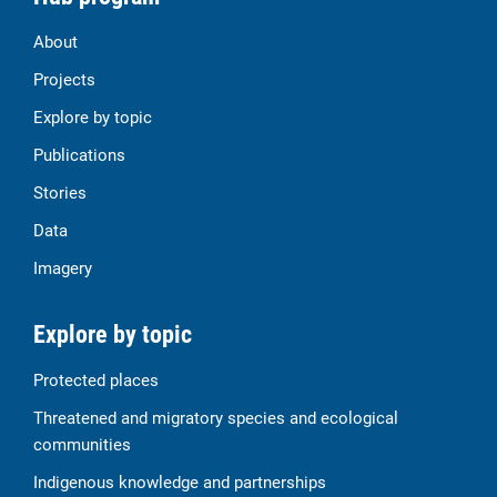
About
Projects
Explore by topic
Publications
Stories
Data
Imagery
Explore by topic
Protected places
Threatened and migratory species and ecological
communities
Indigenous knowledge and partnerships