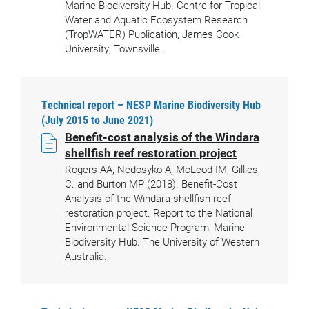
Marine Biodiversity Hub. Centre for Tropical
Water and Aquatic Ecosystem Research
(TropWATER) Publication, James Cook
University, Townsville.
Technical report – NESP Marine Biodiversity Hub
(July 2015 to June 2021)
Benefit-cost analysis of the Windara
shellfish reef restoration project
Rogers AA, Nedosyko A, McLeod IM, Gillies
C. and Burton MP (2018). Benefit-Cost
Analysis of the Windara shellfish reef
restoration project. Report to the National
Environmental Science Program, Marine
Biodiversity Hub. The University of Western
Australia.