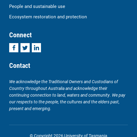
People and sustainable use
Ecosystem restoration and protection
Connect
Facebook
Twitter
LinkedIn
Contact
We acknowledge the Traditional Owners and Custodians of
Country throughout Australia and acknowledge their
continuing connection to land, waters and community. We pay
our respects to the people, the cultures and the elders past,
present and emerging.
© Copyright 2026 University of Tasmania