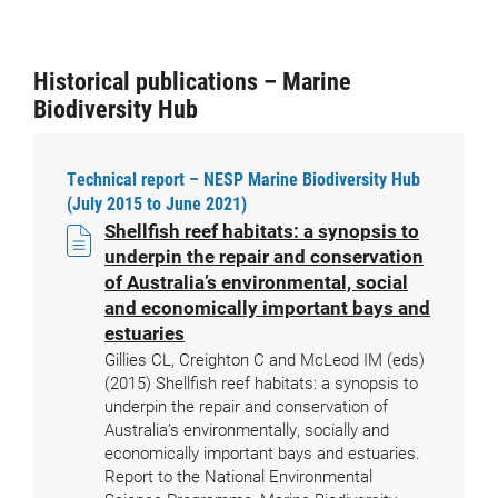
Historical publications – Marine
Biodiversity Hub
Technical report – NESP Marine Biodiversity Hub
(July 2015 to June 2021)
Shellfish reef habitats: a synopsis to
underpin the repair and conservation
of Australia’s environmental, social
and economically important bays and
estuaries
Gillies CL, Creighton C and McLeod IM (eds)
(2015) Shellfish reef habitats: a synopsis to
underpin the repair and conservation of
Australia’s environmentally, socially and
economically important bays and estuaries.
Report to the National Environmental