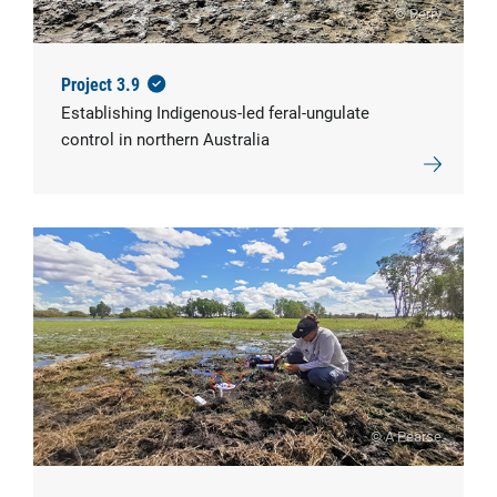
© Perry
Project 3.9
Establishing Indigenous-led feral-ungulate
control in northern Australia
© A Pearse