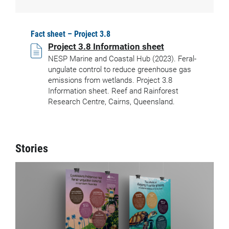
Fact sheet – Project 3.8
Project 3.8 Information sheet
NESP Marine and Coastal Hub (2023). Feral-
ungulate control to reduce greenhouse gas
emissions from wetlands. Project 3.8
Information sheet. Reef and Rainforest
Research Centre, Cairns, Queensland.
Stories