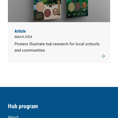
Article
March 2024
Posters illustrate hub research for local schools
and communities
Hub program
About