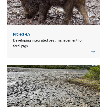
© Pexels
Project 4.5
Developing integrated pest management for
feral pigs