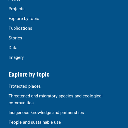
Projects
Explore by topic
Publications
Stories
Data
Imagery
Explore by topic
Protected places
Threatened and migratory species and ecological
communities
Indigenous knowledge and partnerships
People and sustainable use