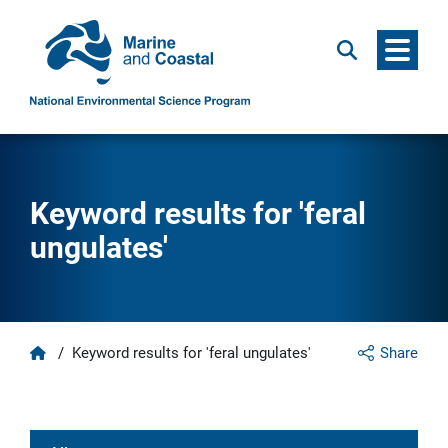
Menu
Search
Keyword results for 'feral
ungulates'
Home
/
Keyword results for 'feral ungulates'
Share