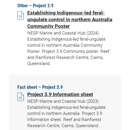
Other – Project 3.9
Establishing Indigenous-led feral-
ungulate control in northern Australia
Community Poster
NESP Marine and Coastal Hub (2024).
Establishing Indigenous-led feral-ungulate
control in northern Australia Community
Poster. Project 3.9 Community poster. Reef
and Rainforest Research Centre, Cairns,
Queensland.
Fact sheet – Project 3.9
Project 3.9 Information sheet
NESP Marine and Coastal Hub (2023).
Establishing Indigenous-led feral-ungulate
control in northern Australia. Project 3.9
Information sheet. Reef and Rainforest
Research Centre, Cairns, Queensland.