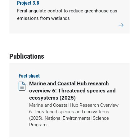
Project 3.8
Feral-ungulate control to reduce greenhouse gas
emissions from wetlands
Publications
Fact sheet
Marine and Coastal Hub research
overview 6: Threatened species and
ecosystems (2025)
Marine and Coastal Hub Research Overview
6: Threatened species and ecosystems
(2025). National Environmental Science
Program.