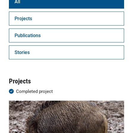
All
Projects
Publications
Stories
Projects
Completed project