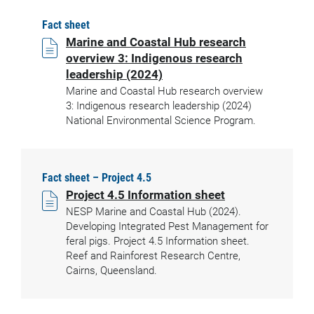
Fact sheet
Marine and Coastal Hub research
overview 3: Indigenous research
leadership (2024)
Marine and Coastal Hub research overview
3: Indigenous research leadership (2024)
National Environmental Science Program.
Fact sheet – Project 4.5
Project 4.5 Information sheet
NESP Marine and Coastal Hub (2024).
Developing Integrated Pest Management for
feral pigs. Project 4.5 Information sheet.
Reef and Rainforest Research Centre,
Cairns, Queensland.