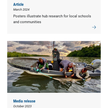
Article
March 2024
Posters illustrate hub research for local schools
and communities
Media release
October 2023