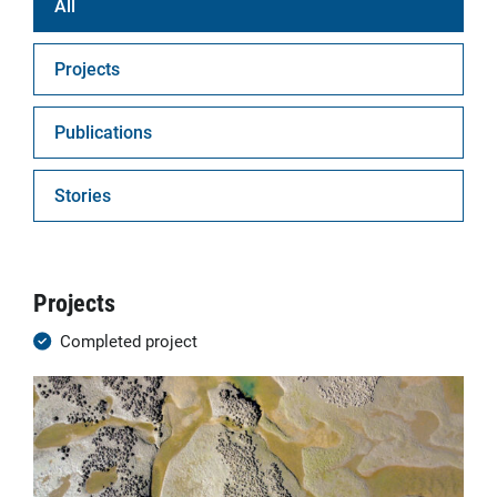
All
Projects
Publications
Stories
Projects
Completed project