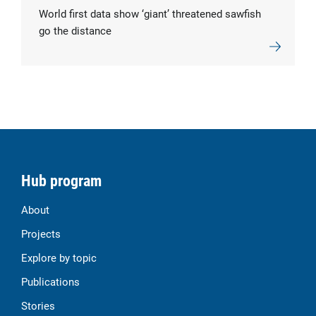
World first data show ‘giant’ threatened sawfish
go the distance
Hub program
About
Projects
Explore by topic
Publications
Stories