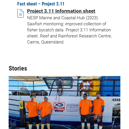
Fact sheet – Project 3.11
Project 3.11 Information sheet
NESP Marine and Coastal Hub (2023).
Sawfish monitoring: improved collection of
fisher bycatch data. Project 3.11 Information
sheet. Reef and Rainforest Research Centre,
Cairns, Queensland.
Stories