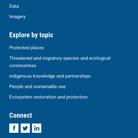
Data
Imagery
Explore by topic
Protected places
Threatened and migratory species and ecological
communities
Indigenous knowledge and partnerships
People and sustainable use
Ecosystem restoration and protection
Connect
Facebook
Twitter
LinkedIn