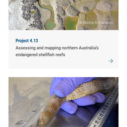
© Marina Richardson
Project 4.13
Assessing and mapping northern Australia’s
endangered shellfish reefs