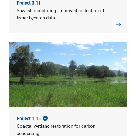
Project 3.11
Sawfish monitoring: improved collection of
fisher bycatch data
Project 1.15
Coastal wetland restoration for carbon
accounting