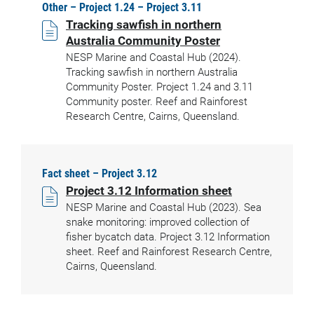
Other – Project 1.24 – Project 3.11
Tracking sawfish in northern
Australia Community Poster
NESP Marine and Coastal Hub (2024).
Tracking sawfish in northern Australia
Community Poster. Project 1.24 and 3.11
Community poster. Reef and Rainforest
Research Centre, Cairns, Queensland.
Fact sheet – Project 3.12
Project 3.12 Information sheet
NESP Marine and Coastal Hub (2023). Sea
snake monitoring: improved collection of
fisher bycatch data. Project 3.12 Information
sheet. Reef and Rainforest Research Centre,
Cairns, Queensland.