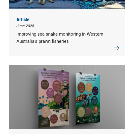
Article
June 2025
Improving sea snake monitoring in Western
Australia’s prawn fisheries