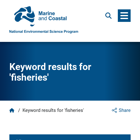
Menu
Search
Keyword results for
'fisheries'
Home
/
Keyword results for 'fisheries'
Share