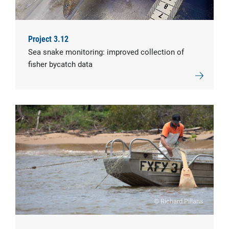
Project 3.12
Sea snake monitoring: improved collection of
fisher bycatch data
© Richard Pillans