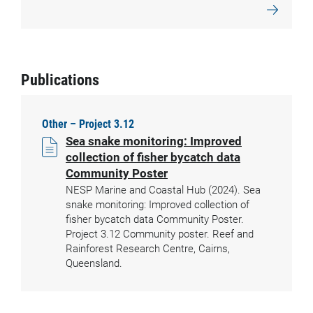
Publications
Other – Project 3.12
Sea snake monitoring: Improved
collection of fisher bycatch data
Community Poster
NESP Marine and Coastal Hub (2024). Sea
snake monitoring: Improved collection of
fisher bycatch data Community Poster.
Project 3.12 Community poster. Reef and
Rainforest Research Centre, Cairns,
Queensland.