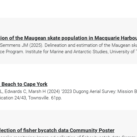
tion of the Maugean skate population in Macquarie Harbo
 Semmens JM (2025). Delineation and estimation of the Maugean ska
ce Program. Institute for Marine and Antarctic Studies, University of
 Beach to Cape York
L, Edwards C, Marsh H (2024) ‘2023 Dugong Aerial Survey: Mission Be
ation 24/43, Townsville. 61pp.
lection of fisher bycatch data Community Poster