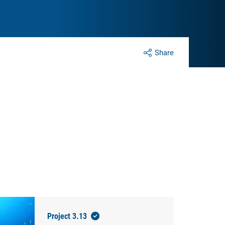
Share
Project 3.13