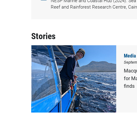
NESP Marine and Coastal Hub (2024). Sea s
Reef and Rainforest Research Centre, Cair
Stories
Media 
Septem
Macqu
for M
finds