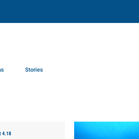
ns
Stories
t 4.18