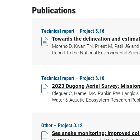
Publications
Technical report – Project 3.16
Towards the delineation and estima
Moreno D, Kwan TN, Priest M, Patil JG and
Report to the National Environmental Scien
Technical report – Project 3.10
2023 Dugong Aerial Survey: Mission
Cleguer C, Hamel MA, Rankin RW, Langlois 
Water & Aquatic Ecosystem Research Public
Other – Project 3.12
Sea snake monitoring: Improved col