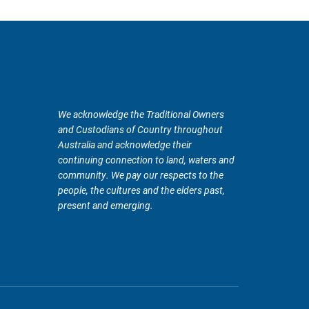
We acknowledge the Traditional Owners
and Custodians of Country throughout
Australia and acknowledge their
continuing connection to land, waters and
community. We pay our respects to the
people, the cultures and the elders past,
present and emerging.