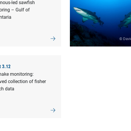
enous-led sawfish
ring – Gulf of
ntaria
© Davi
t 3.12
nake monitoring:
ed collection of fisher
ch data