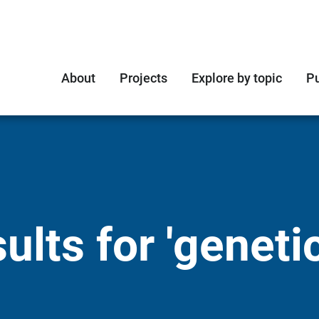
About
Projects
Explore by topic
Pu
lts for 'genetic