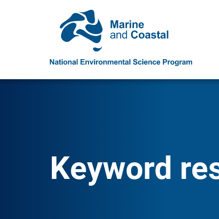
Keyword resu