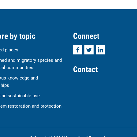
re by topic
Connect
Facebook
Twitter
LinkedIn
ed places
ned and migratory species and
Contact
cal communities
ous knowledge and
ships
and sustainable use
em restoration and protection