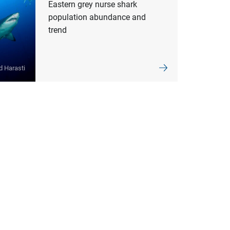
Eastern grey nurse shark
population abundance and
trend
d Harasti