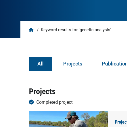
Home
/
Keyword results for 'genetic analysis'
All
Projects
Publicatio
Projects
Completed project
Projec