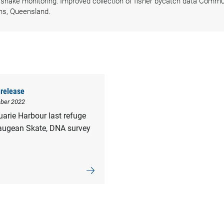
nake monitoring: Improved collection of fisher bycatch data Commun
ns, Queensland.
release
ber 2022
arie Harbour last refuge
augean Skate, DNA survey