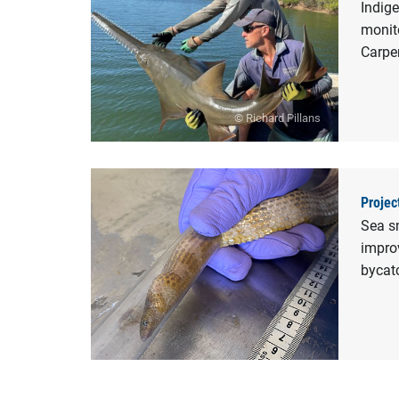
Indig
monito
Carpe
© Richard Pillans
Projec
Sea s
improv
bycat