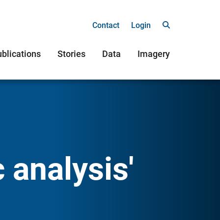
Contact
Login
blications
Stories
Data
Imagery
 analysis'