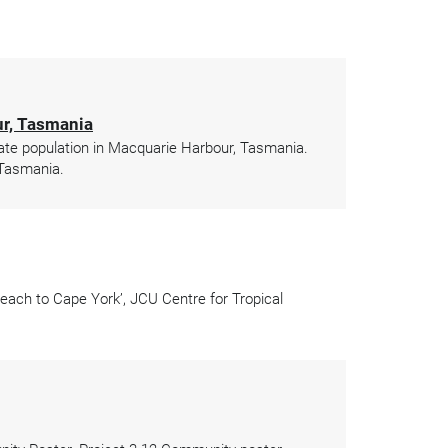
ur, Tasmania
te population in Macquarie Harbour, Tasmania.
 Tasmania.
ach to Cape York’, JCU Centre for Tropical