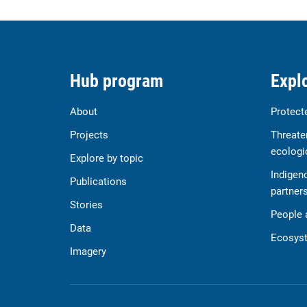
Hub program
Explo
About
Protect
Projects
Threate
ecologi
Explore by topic
Indigen
Publications
partner
Stories
People 
Data
Ecosyst
Imagery