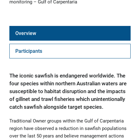
monitoring – Gulf of Carpentaria
Overview
Participants
The iconic sawfish is endangered worldwide. The
four species within northern Australian waters are
susceptible to habitat disruption and the impacts
of gillnet and trawl fisheries which unintentionally
catch sawfish alongside target species.
Traditional Owner groups within the Gulf of Carpentaria
region have observed a reduction in sawfish populations
over the last 50 years and believe management actions