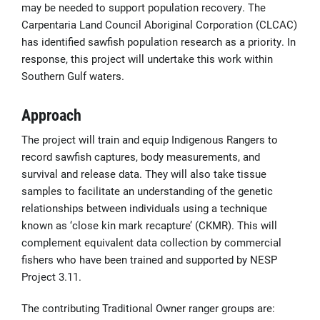
may be needed to support population recovery. The
Carpentaria Land Council Aboriginal Corporation (CLCAC)
has identified sawfish population research as a priority. In
response, this project will undertake this work within
Southern Gulf waters.
Approach
The project will train and equip Indigenous Rangers to
record sawfish captures, body measurements, and
survival and release data. They will also take tissue
samples to facilitate an understanding of the genetic
relationships between individuals using a technique
known as ‘close kin mark recapture’ (CKMR). This will
complement equivalent data collection by commercial
fishers who have been trained and supported by NESP
Project 3.11.
The contributing Traditional Owner ranger groups are: