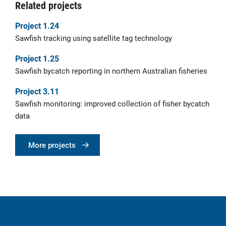
Related projects
Project 1.24
Sawfish tracking using satellite tag technology
Project 1.25
Sawfish bycatch reporting in northern Australian fisheries
Project 3.11
Sawfish monitoring: improved collection of fisher bycatch
data
More projects