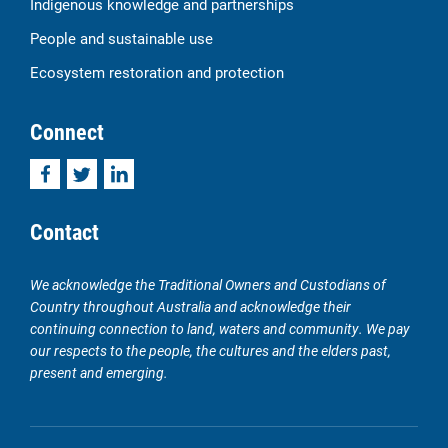
Indigenous knowledge and partnerships
People and sustainable use
Ecosystem restoration and protection
Connect
Facebook
Twitter
LinkedIn
Contact
We acknowledge the Traditional Owners and Custodians of
Country throughout Australia and acknowledge their
continuing connection to land, waters and community. We pay
our respects to the people, the cultures and the elders past,
present and emerging.