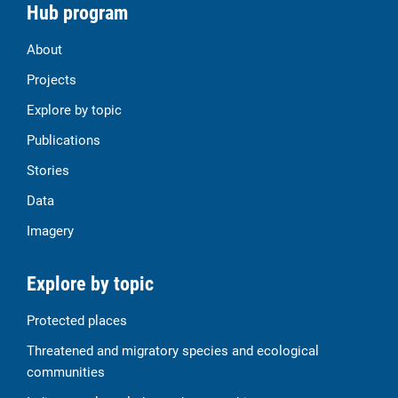
Hub program
About
Projects
Explore by topic
Publications
Stories
Data
Imagery
Explore by topic
Protected places
Threatened and migratory species and ecological
communities