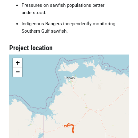
Pressures on sawfish populations better
understood.
Indigenous Rangers independently monitoring
Southern Gulf sawfish.
Project location
+
−