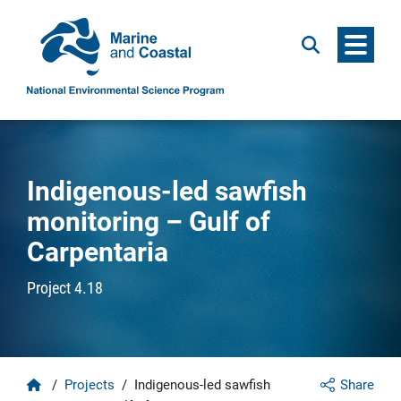
Menu
Search
Indigenous-led sawfish
monitoring – Gulf of
Carpentaria
Project 4.18
Home
/
Projects
/
Indigenous-led sawfish
Share