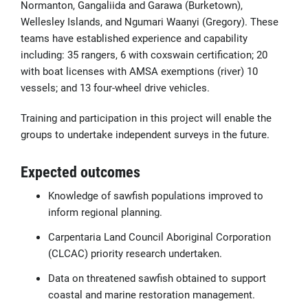
Normanton, Gangaliida and Garawa (Burketown),
Wellesley Islands, and Ngumari Waanyi (Gregory). These
teams have established experience and capability
including: 35 rangers, 6 with coxswain certification; 20
with boat licenses with AMSA exemptions (river) 10
vessels; and 13 four-wheel drive vehicles.
Training and participation in this project will enable the
groups to undertake independent surveys in the future.
Expected outcomes
Knowledge of sawfish populations improved to
inform regional planning.
Carpentaria Land Council Aboriginal Corporation
(CLCAC) priority research undertaken.
Data on threatened sawfish obtained to support
coastal and marine restoration management.