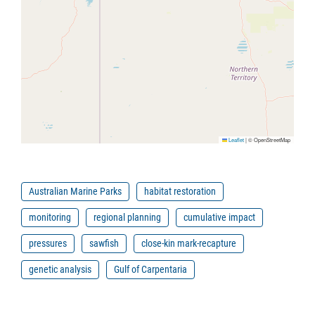
Leaflet
|
© OpenStreetMap
Australian Marine Parks
habitat restoration
monitoring
regional planning
cumulative impact
pressures
sawfish
close-kin mark-recapture
genetic analysis
Gulf of Carpentaria